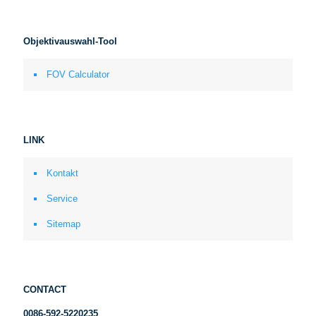
Objektivauswahl-Tool
FOV Calculator
LINK
Kontakt
Service
Sitemap
CONTACT
0086-592-5220235