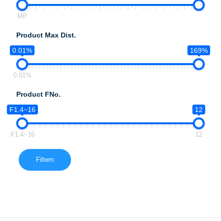
MP
Product Max Dist.
0.01%
169%
0.01%
Product FNo.
F1.4~16
12
F1.4~16
12
Filtern