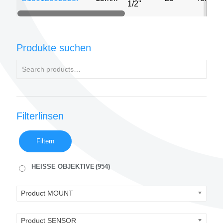
1/2"
Produkte suchen
Filterlinsen
Filtern
HEISSE OBJEKTIVE
(954)
Product MOUNT
Product SENSOR