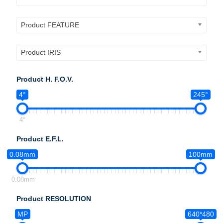
Product FEATURE
Product IRIS
Product H. F.O.V.
4°
245°
4°
Product E.F.L.
0.08mm
100mm
0.08mm
Product RESOLUTION
MP
640*480