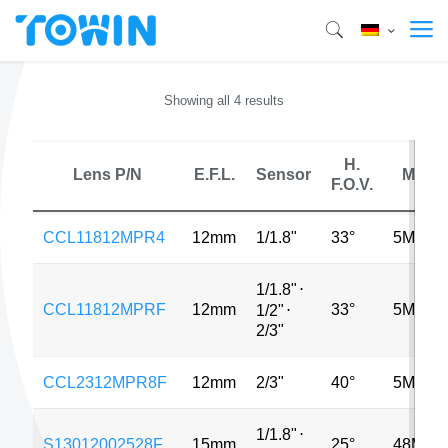
Showing all 4 results
H.
Lens P/N
E.F.L.
Sensor
MP
F.O.V.
CCL11812MPR4
12mm
1/1.8"
33°
5MP
1/1.8"
⋅
CCL11812MPRF
12mm
33°
5MP
1/2"
⋅
2/3"
CCL2312MPR8F
12mm
2/3"
40°
5MP
1/1.8"
⋅
S13012002528F
15mm
25°
48MP