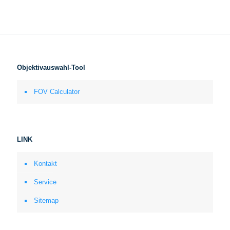
Objektivauswahl-Tool
FOV Calculator
LINK
Kontakt
Service
Sitemap