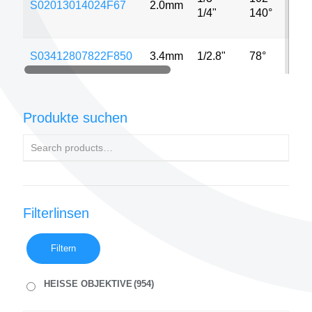
S02013014024F67
2.0mm
MP
1/4"
140°
S03412807822F850
3.4mm
1/2.8"
78°
8M
Produkte suchen
Filterlinsen
Filtern
HEISSE OBJEKTIVE
(954)