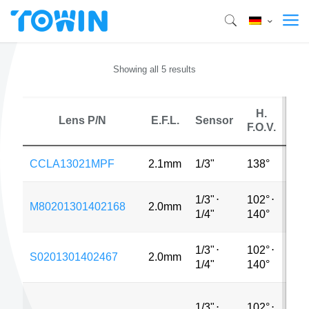
Showing all 5 results
H.
Lens P/N
E.F.L.
Sensor
M
F.O.V.
CCLA13021MPF
2.1mm
1/3"
138°
MP
1/3"
⋅
102°
⋅
M80201301402168
2.0mm
MP
1/4"
140°
1/3"
⋅
102°
⋅
S0201301402467
2.0mm
MP
1/4"
140°
1/3"
⋅
102°
⋅