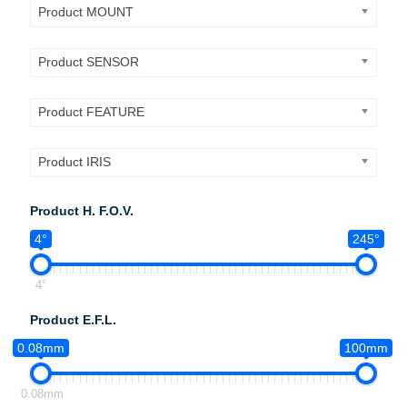
Product MOUNT
Product SENSOR
Product FEATURE
Product IRIS
Product H. F.O.V.
4°
245°
4°
Product E.F.L.
0.08mm
100mm
0.08mm