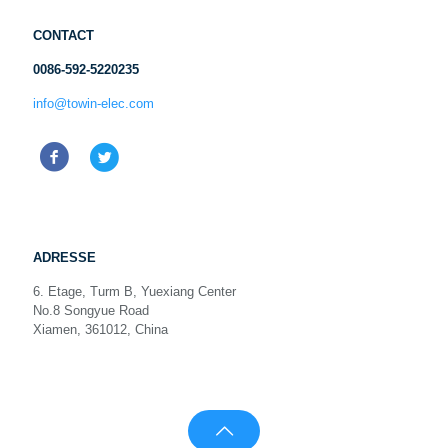
CONTACT
0086-592-5220235
info@towin-elec.com
ADRESSE
6. Etage, Turm B, Yuexiang Center
No.8 Songyue Road
Xiamen, 361012, China