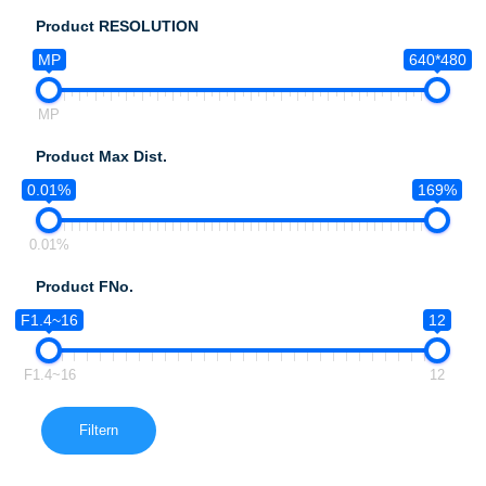
Product RESOLUTION
MP
640*480
MP
Product Max Dist.
0.01%
169%
0.01%
Product FNo.
F1.4~16
12
F1.4~16
12
Filtern