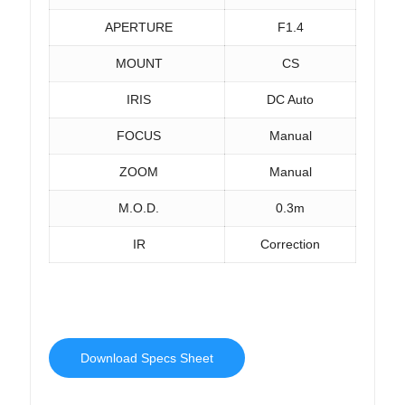
APERTURE
F1.4
MOUNT
CS
IRIS
DC Auto
FOCUS
Manual
ZOOM
Manual
M.O.D.
0.3m
IR
Correction
Download Specs Sheet