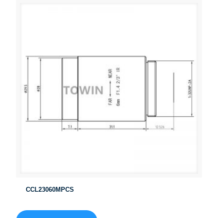
CCL23060MPCS