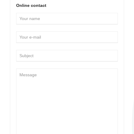
Online contact