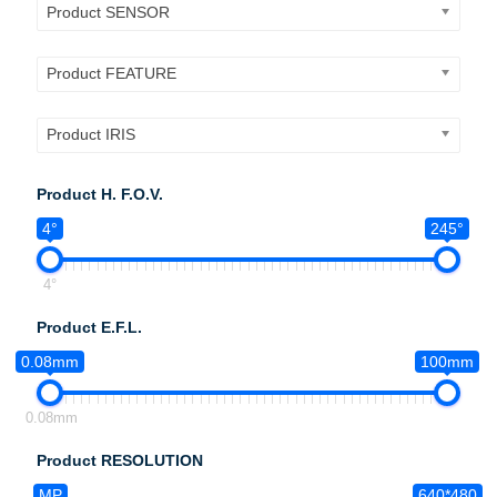
Product SENSOR
Product FEATURE
Product IRIS
Product H. F.O.V.
4°
245°
4°
Product E.F.L.
0.08mm
100mm
0.08mm
Product RESOLUTION
MP
640*480