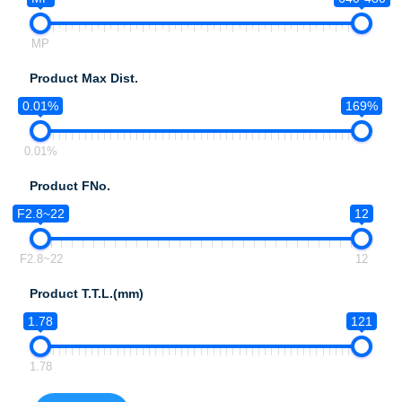
MP
Product Max Dist.
0.01%
169%
0.01%
Product FNo.
F2.8~22
12
F2.8~22
12
Product T.T.L.(mm)
1.78
121
1.78