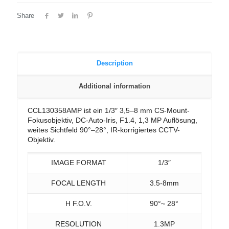
Share
Description
Additional information
CCL130358AMP ist ein 1/3″ 3,5–8 mm CS-Mount-
Fokusobjektiv, DC-Auto-Iris, F1.4, 1,3 MP Auflösung,
weites Sichtfeld 90°–28°, IR-korrigiertes CCTV-
Objektiv.
IMAGE FORMAT
1/3″
FOCAL LENGTH
3.5-8mm
H F.O.V.
90°~ 28°
RESOLUTION
1.3MP