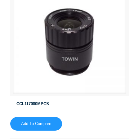
CCL117080MPCS
Add To Compare