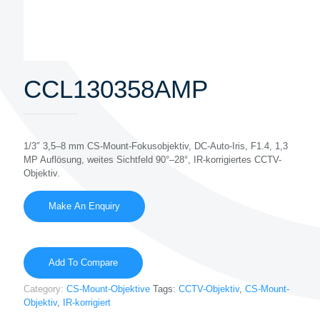
CCL130358AMP
1/3″ 3,5–8 mm CS-Mount-Fokusobjektiv, DC-Auto-Iris, F1.4, 1,3
MP Auflösung, weites Sichtfeld 90°–28°, IR-korrigiertes CCTV-
Objektiv.
Add To Compare
Category:
CS-Mount-Objektive
Tags:
CCTV-Objektiv
,
CS-Mount-
Objektiv
,
IR-korrigiert