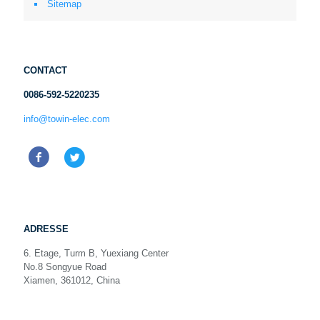
Sitemap
CONTACT
0086-592-5220235
info@towin-elec.com
ADRESSE
6. Etage, Turm B, Yuexiang Center
No.8 Songyue Road
Xiamen, 361012, China