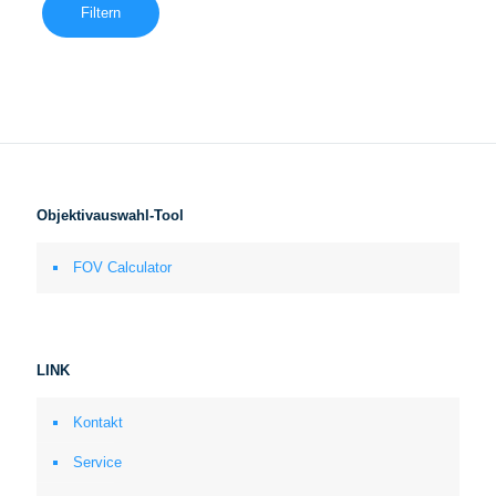
Filtern
Objektivauswahl-Tool
FOV Calculator
LINK
Kontakt
Service