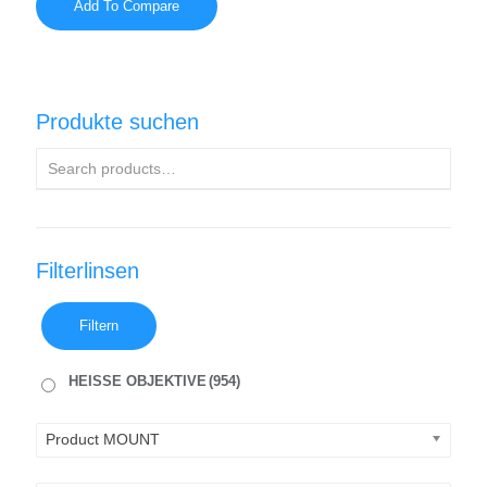
Add To Compare
Produkte suchen
Filterlinsen
Filtern
HEISSE OBJEKTIVE
(954)
Product MOUNT