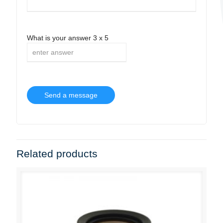
What is your answer
3
x
5
Related products