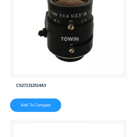
CS271312514A3
Add To Compare