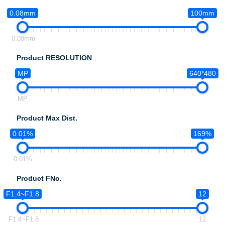
0.08mm
100mm
0.08mm
Product RESOLUTION
MP
640*480
MP
Product Max Dist.
0.01%
169%
0.01%
Product FNo.
F1.4~F1.8
12
F1.4~F1.8
12