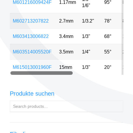
M601216009424F
1.17mm
95°
MP
1/6"
M602713207822
2.7mm
1/3.2"
78°
8MP
M603413006822
3.4mm
1/3"
68°
13M
M603514005520F
3.5mm
1/4"
55°
2MP
M615013001960F
15mm
1/3"
20°
13M
Produkte suchen