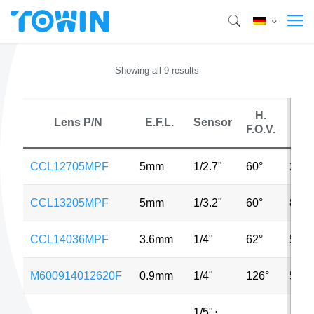
Showing all 9 results
H.
Lens P/N
E.F.L.
Sensor
MP
F.O.V.
CCL12705MPF
5mm
1/2.7"
60°
2MP
CCL13205MPF
5mm
1/3.2"
60°
8MP
CCL14036MPF
3.6mm
1/4"
62°
5MP
M600914012620F
0.9mm
1/4"
126°
5MP
1/5"
⋅