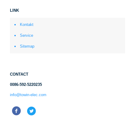
LINK
Kontakt
Service
Sitemap
CONTACT
0086-592-5220235
info@towin-elec.com