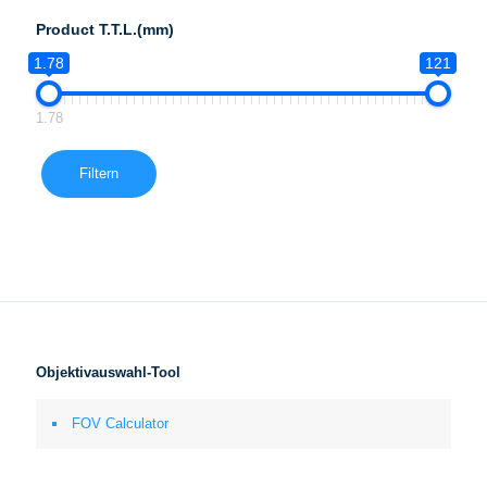
Product T.T.L.(mm)
1.78
121
1.78
Filtern
Objektivauswahl-Tool
FOV Calculator