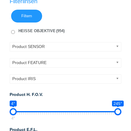
Filterlinsen
Filtern
HEISSE OBJEKTIVE
(954)
Product SENSOR
Product FEATURE
Product IRIS
Product H. F.O.V.
4°
245°
4°
Product E.F.L.