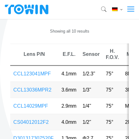
Showing all 10 results
H.
Lens P/N
E.F.L.
Sensor
MP
F.O.V.
CCL123041MPF
4.1mm
1/2.3"
75°
8MP
CCL13036MPR2
3.6mm
1/3"
75°
3MP
CCL14029MPF
2.9mm
1/4"
75°
MP
CS04012012F2
4.0mm
1/2"
75°
2MP
D301317307520F
1.3mm
Φ2.7
75°
2MP