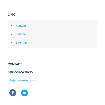
LINK
Kontakt
Service
Sitemap
CONTACT
0086-592-5220235
info@towin-elec.com