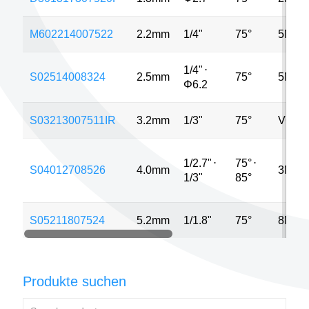
M602214007522
2.2mm
1/4"
75°
5MP
1/4"
⋅
S02514008324
2.5mm
75°
5MP
Φ6.2
S03213007511IR
3.2mm
1/3"
75°
VGA
1/2.7"
⋅
75°
⋅
S04012708526
4.0mm
3MP
1/3"
85°
S05211807524
5.2mm
1/1.8"
75°
8MP
Produkte suchen