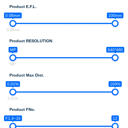
Product E.F.L.
0.08mm
100mm
0.08mm
Product RESOLUTION
MP
640*480
MP
Product Max Dist.
0.01%
169%
0.01%
Product FNo.
F1.4~16
12