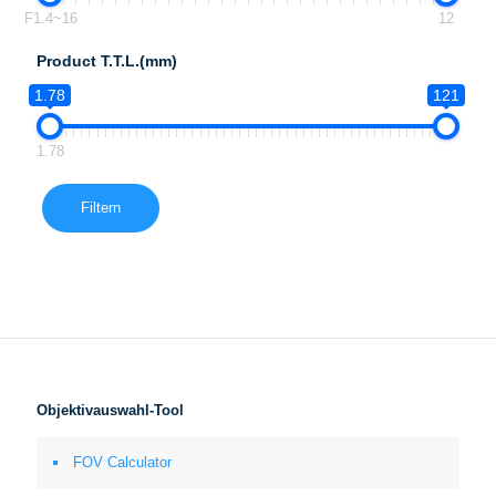
F1.4~16
12
Product T.T.L.(mm)
1.78
121
1.78
Filtern
Objektivauswahl-Tool
FOV Calculator