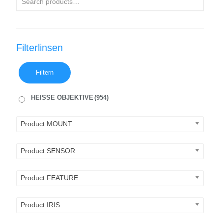
Filterlinsen
Filtern
HEISSE OBJEKTIVE
(954)
Product MOUNT
Product SENSOR
Product FEATURE
Product IRIS