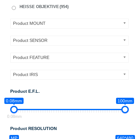
HEISSE OBJEKTIVE
(954)
Product MOUNT
Product SENSOR
Product FEATURE
Product IRIS
Product E.F.L.
0.08mm
100mm
0.08mm
Product RESOLUTION
MP
640*480