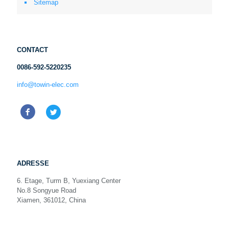
Sitemap
CONTACT
0086-592-5220235
info@towin-elec.com
ADRESSE
6. Etage, Turm B, Yuexiang Center
No.8 Songyue Road
Xiamen, 361012, China