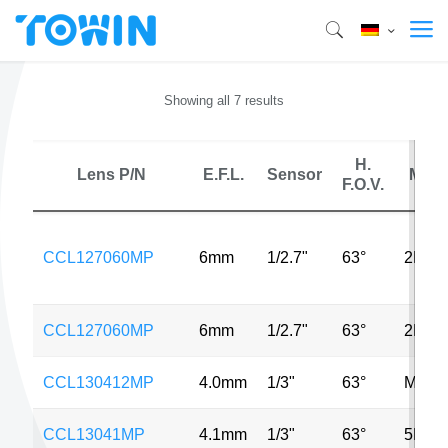
Showing all 7 results
H.
Lens P/N
E.F.L.
Sensor
MP
F.O.V.
CCL127060MP
6mm
1/2.7"
63°
2MP
CCL127060MP
6mm
1/2.7"
63°
2MP
CCL130412MP
4.0mm
1/3"
63°
MP
CCL13041MP
4.1mm
1/3"
63°
5MP