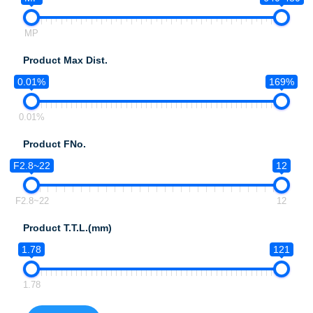
MP
Product Max Dist.
0.01%
169%
0.01%
Product FNo.
F2.8~22
12
F2.8~22
12
Product T.T.L.(mm)
1.78
121
1.78