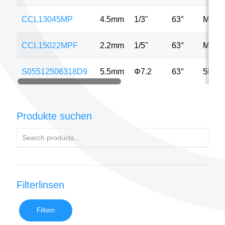
CCL13045MP
4.5mm
1/3"
63°
MP
CCL15022MPF
2.2mm
1/5"
63°
MP
S05512506318D9
5.5mm
Φ7.2
63°
5MP
Produkte suchen
Filterlinsen
Filtern