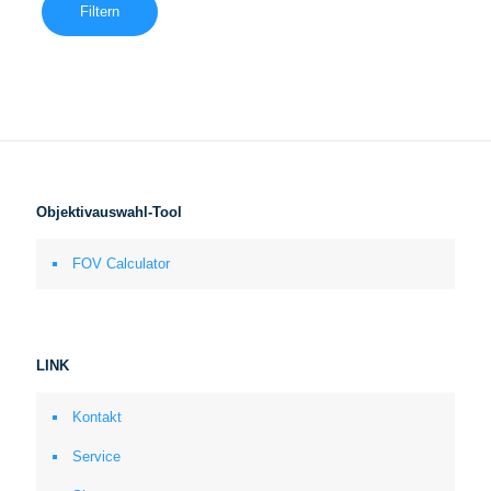
Filtern
Objektivauswahl-Tool
FOV Calculator
LINK
Kontakt
Service