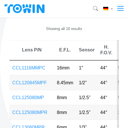
Showing all 10 results
H.
Lens P/N
E.F.L.
Sensor
M
F.O.V.
CCL1116MMPC
16mm
1″
44°
5MP
CCL120845MPF
8.45mm
1/2"
44°
5MP
CCL125080MP
8mm
1/2.5"
44°
5MP
CCL125080MPR
8mm
1/2.5"
44°
3MP
CCL13060MPR
6mm
1/3"
44°
3MP