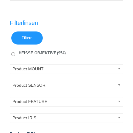
Filterlinsen
Filtern
HEISSE OBJEKTIVE
(954)
Product MOUNT
Product SENSOR
Product FEATURE
Product IRIS