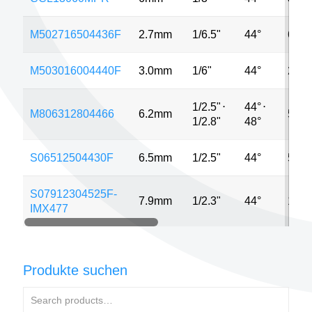
M502716504436F
2.7mm
1/6.5"
44°
640*
M503016004440F
3.0mm
1/6"
44°
2MP
1/2.5"
⋅
44°
⋅
M806312804466
6.2mm
5MP
1/2.8"
48°
S06512504430F
6.5mm
1/2.5"
44°
5MP
S07912304525F-
7.9mm
1/2.3"
44°
12.
IMX477
Produkte suchen