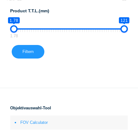
Product T.T.L.(mm)
1.78
121
1.78
Filtern
Objektivauswahl-Tool
FOV Calculator