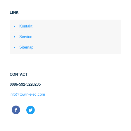
LINK
Kontakt
Service
Sitemap
CONTACT
0086-592-5220235
info@towin-elec.com