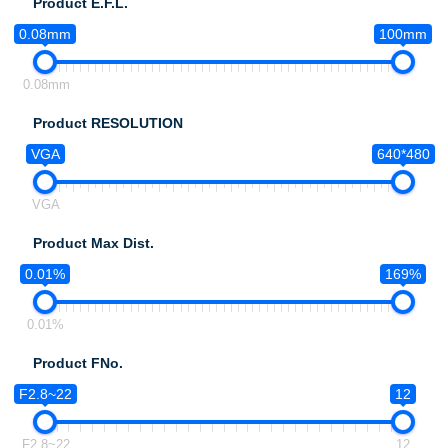
Product E.F.L.
0.08mm
100mm
0.08mm
Product RESOLUTION
VGA
640*480
VGA
Product Max Dist.
0.01%
169%
0.01%
Product FNo.
F2.8~22
12
F2.8~22
12