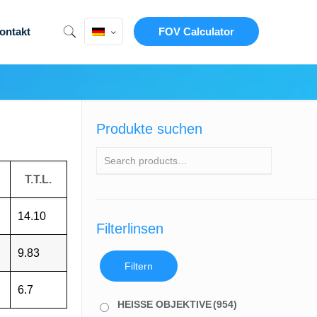
ontakt
FOV Calculator
Produkte suchen
T.T.L.
14.10
Filterlinsen
9.83
Filtern
6.7
HEISSE OBJEKTIVE
(954)