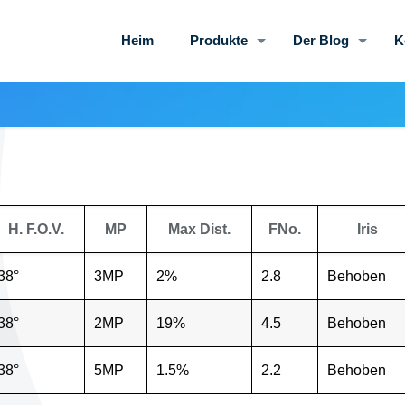
Heim
Produkte
Der Blog
K
H. F.O.V.
MP
Max Dist.
FNo.
Iris
38°
3MP
2%
2.8
Behoben
38°
2MP
19%
4.5
Behoben
38°
5MP
1.5%
2.2
Behoben