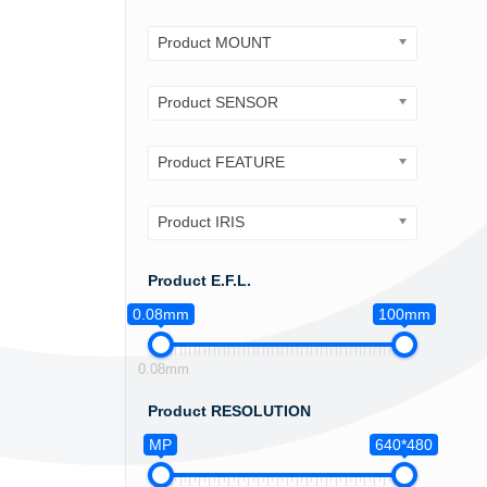
Product MOUNT
Product SENSOR
Product FEATURE
Product IRIS
Product E.F.L.
0.08mm
100mm
0.08mm
Product RESOLUTION
MP
640*480