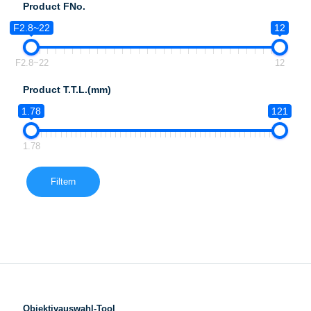
Product FNo.
F2.8~22
12
F2.8~22
12
Product T.T.L.(mm)
1.78
121
1.78
Filtern
Objektivauswahl-Tool