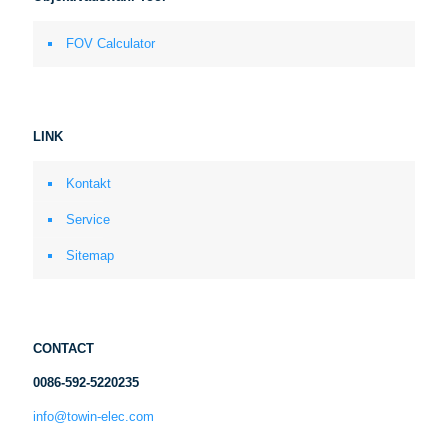
FOV Calculator
LINK
Kontakt
Service
Sitemap
CONTACT
0086-592-5220235
info@towin-elec.com