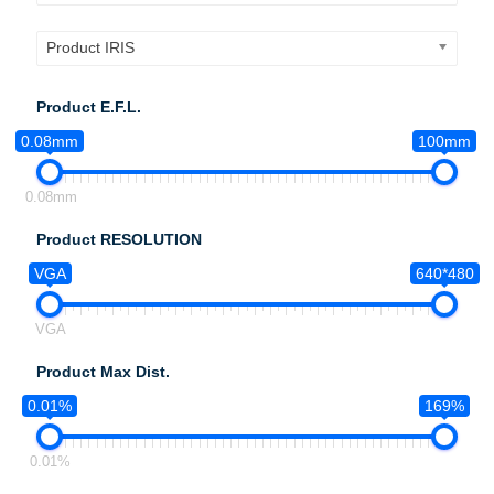
Product IRIS
Product E.F.L.
0.08mm
100mm
0.08mm
Product RESOLUTION
VGA
640*480
VGA
Product Max Dist.
0.01%
169%
0.01%