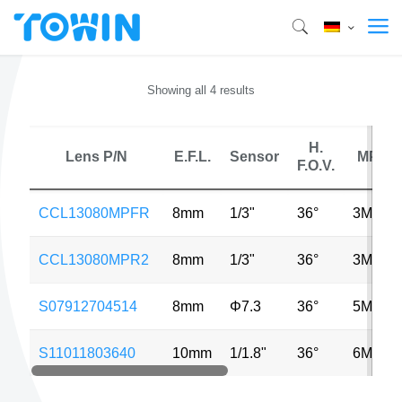
Showing all 4 results
H.
Lens P/N
E.F.L.
Sensor
MP
F.O.V.
CCL13080MPFR
8mm
1/3"
36°
3MP
CCL13080MPR2
8mm
1/3"
36°
3MP
S07912704514
8mm
Φ7.3
36°
5MP
S11011803640
10mm
1/1.8"
36°
6MP