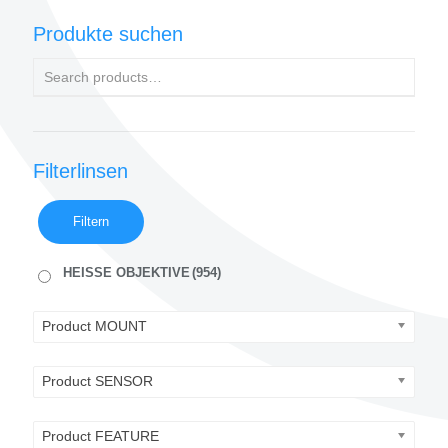
Produkte suchen
Filterlinsen
Filtern
HEISSE OBJEKTIVE
(954)
Product MOUNT
Product SENSOR
Product FEATURE