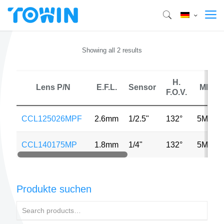
Showing all 2 results
H.
Lens P/N
E.F.L.
Sensor
MP
F.O.V.
CCL125026MPF
2.6mm
1/2.5"
132°
5MP
CCL140175MP
1.8mm
1/4"
132°
5MP
Produkte suchen