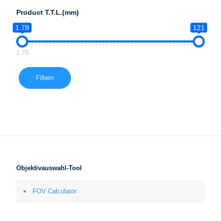
Product T.T.L.(mm)
1.78
121
1.78
Filtern
Objektivauswahl-Tool
FOV Calculator