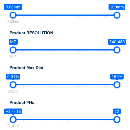
0.08mm
100mm
0.08mm
Product RESOLUTION
MP
640*480
MP
Product Max Dist.
0.01%
169%
0.01%
Product FNo.
F1.4~16
12
F1.4~16
12