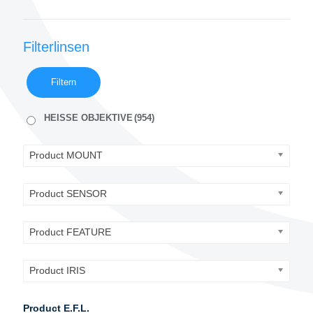
Filterlinsen
Filtern
HEISSE OBJEKTIVE
(954)
Product MOUNT
Product SENSOR
Product FEATURE
Product IRIS
Product E.F.L.