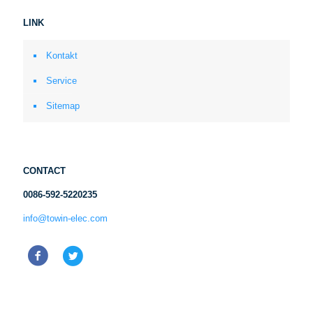
LINK
Kontakt
Service
Sitemap
CONTACT
0086-592-5220235
info@towin-elec.com