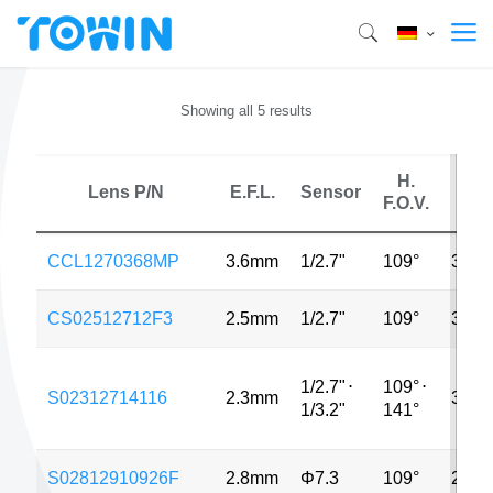
Showing all 5 results
H.
Lens P/N
E.F.L.
Sensor
MP
F.O.V.
CCL1270368MP
3.6mm
1/2.7"
109°
3MP
CS02512712F3
2.5mm
1/2.7"
109°
3MP
1/2.7"
⋅
109°
⋅
S02312714116
2.3mm
3MP
1/3.2"
141°
S02812910926F
2.8mm
Φ7.3
109°
2MP