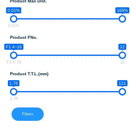
Product Max Dist.
0.01%
169%
0.01%
Product FNo.
F1.4~16
12
F1.4~16
12
Product T.T.L.(mm)
1.78
121
1.78
Filtern