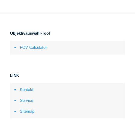
Objektivauswahl-Tool
FOV Calculator
LINK
Kontakt
Service
Sitemap