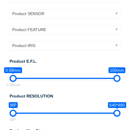
Product SENSOR
Product FEATURE
Product IRIS
Product E.F.L.
0.08mm
100mm
0.08mm
Product RESOLUTION
MP
640*480
MP