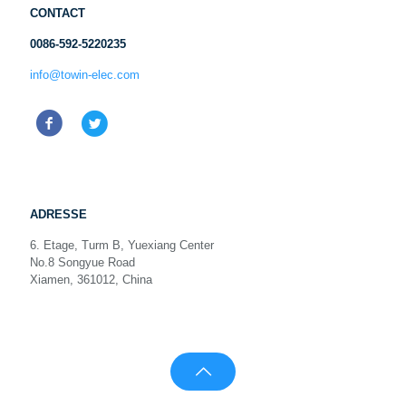
CONTACT
0086-592-5220235
info@towin-elec.com
ADRESSE
6. Etage, Turm B, Yuexiang Center
No.8 Songyue Road
Xiamen, 361012, China