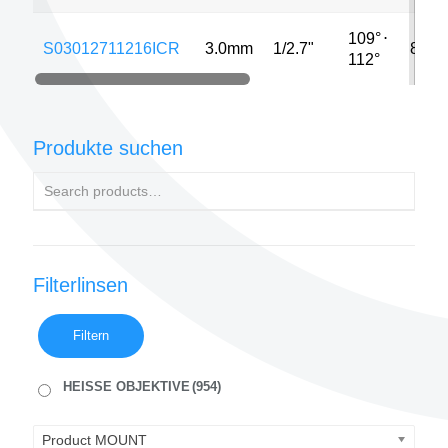
109°
⋅
S03012711216ICR
3.0mm
1/2.7"
8MP
112°
Produkte suchen
Filterlinsen
Filtern
HEISSE OBJEKTIVE
(954)
Product MOUNT