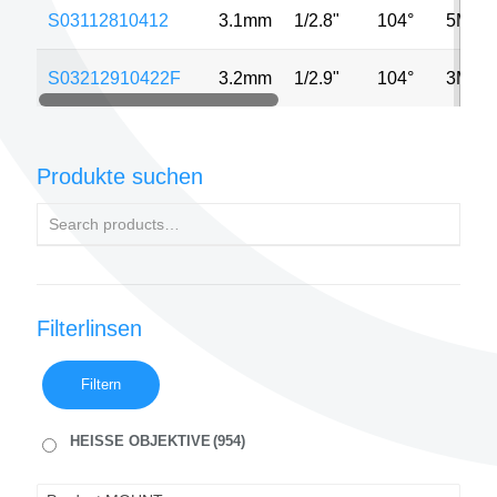
S03112810412
3.1mm
1/2.8"
104°
5MP
S03212910422F
3.2mm
1/2.9"
104°
3MP
Produkte suchen
Filterlinsen
Filtern
HEISSE OBJEKTIVE
(954)