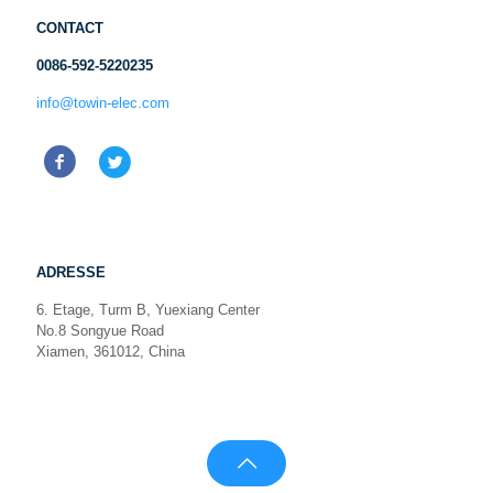
CONTACT
0086-592-5220235
info@towin-elec.com
ADRESSE
6. Etage, Turm B, Yuexiang Center
No.8 Songyue Road
Xiamen, 361012, China