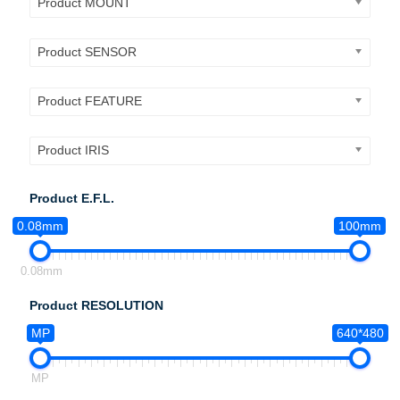
Product MOUNT
Product SENSOR
Product FEATURE
Product IRIS
Product E.F.L.
0.08mm
100mm
0.08mm
Product RESOLUTION
MP
640*480
MP