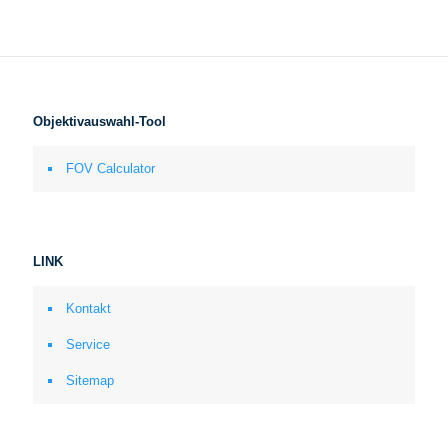
Objektivauswahl-Tool
FOV Calculator
LINK
Kontakt
Service
Sitemap