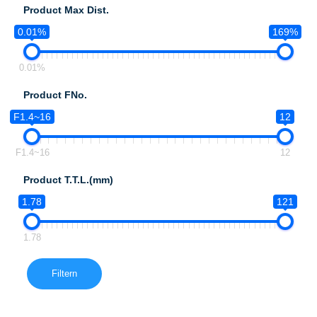
Product Max Dist.
0.01%
169%
0.01%
Product FNo.
F1.4~16
12
F1.4~16
12
Product T.T.L.(mm)
1.78
121
1.78
Filtern