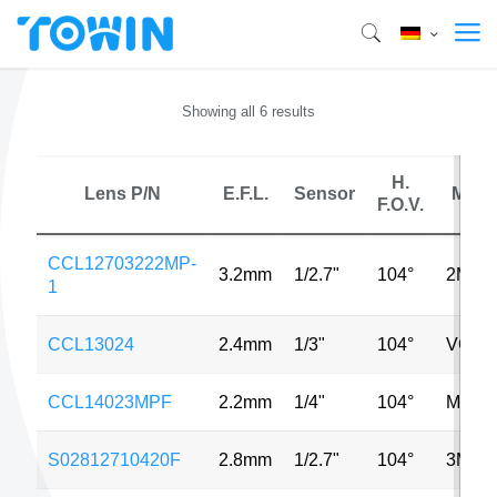
Showing all 6 results
H.
Lens P/N
E.F.L.
Sensor
MP
F.O.V.
CCL12703222MP-
3.2mm
1/2.7"
104°
2MP
1
CCL13024
2.4mm
1/3"
104°
VGA
CCL14023MPF
2.2mm
1/4"
104°
MP
S02812710420F
2.8mm
1/2.7"
104°
3MP