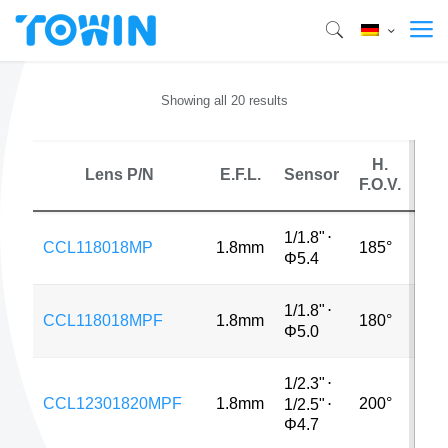
Showing all 20 results
H.
Lens P/N
E.F.L.
Sensor
M
F.O.V.
1/1.8"
⋅
CCL118018MP
1.8mm
185°
3M
Φ5.4
1/1.8"
⋅
CCL118018MPF
1.8mm
180°
MP
Φ5.0
1/2.3"
⋅
CCL12301820MPF
1.8mm
200°
5M
1/2.5"
⋅
Φ4.7