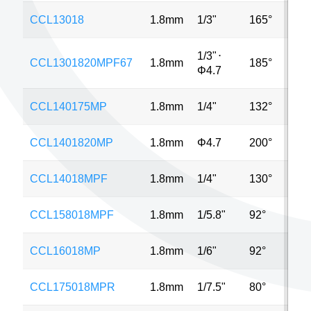
CCL13018
1.8mm
1/3"
165°
VG
1/3"
⋅
CCL1301820MPF67
1.8mm
185°
5M
Φ4.7
CCL140175MP
1.8mm
1/4"
132°
5M
CCL1401820MP
1.8mm
Φ4.7
200°
5M
CCL14018MPF
1.8mm
1/4"
130°
1M
CCL158018MPF
1.8mm
1/5.8"
92°
2M
CCL16018MP
1.8mm
1/6"
92°
2M
CCL175018MPR
1.8mm
1/7.5"
80°
2M