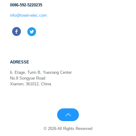
0086-592-5220235
info@towin-elec.com
ADRESSE
6. Etage, Turm B, Yuexiang Center
No.8 Songyue Road
Xiamen, 361012, China
© 2026 All Rights Reserved