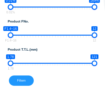
0.01%
169%
0.01%
Product FNo.
F1.4~16
12
F1.4~16
12
Product T.T.L.(mm)
1.78
121
1.78
Filtern