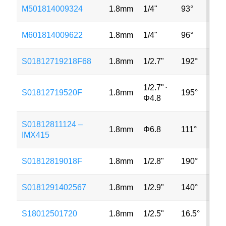
M501814009324
1.8mm
1/4"
93°
5M
M601814009622
1.8mm
1/4"
96°
8M
S01812719218F68
1.8mm
1/2.7"
192°
2M
1/2.7"
⋅
S01812719520F
1.8mm
195°
3M
Φ4.8
S01812811124 –
1.8mm
Φ6.8
111°
8M
IMX415
S01812819018F
1.8mm
1/2.8"
190°
2M
S0181291402567
1.8mm
1/2.9"
140°
2M
S18012501720
1.8mm
1/2.5"
16.5°
3M