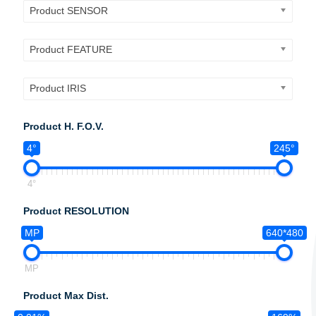
Product SENSOR
Product FEATURE
Product IRIS
Product H. F.O.V.
4°
245°
4°
Product RESOLUTION
MP
640*480
MP
Product Max Dist.