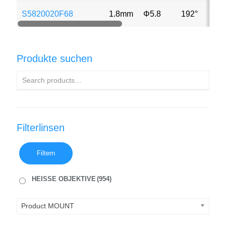
S5820020F68
1.8mm
Φ5.8
192°
2M
Produkte suchen
Filterlinsen
Filtern
HEISSE OBJEKTIVE
(954)
Product MOUNT