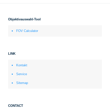
Objektivauswahl-Tool
FOV Calculator
LINK
Kontakt
Service
Sitemap
CONTACT