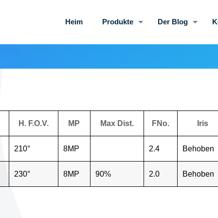
Heim
Produkte
Der Blog
K
H. F.O.V.
MP
Max Dist.
FNo.
Iris
210°
8MP
2.4
Behoben
230°
8MP
90%
2.0
Behoben