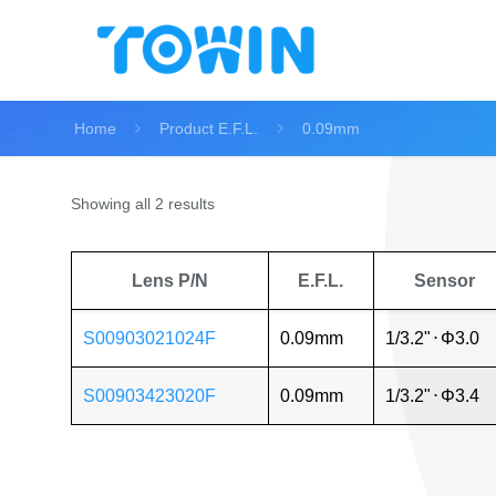
Home
Product E.F.L.
0.09mm
Showing all 2 results
Lens P/N
E.F.L.
Sensor
S00903021024F
0.09mm
1/3.2"
⋅
Φ3.0
S00903423020F
0.09mm
1/3.2"
⋅
Φ3.4