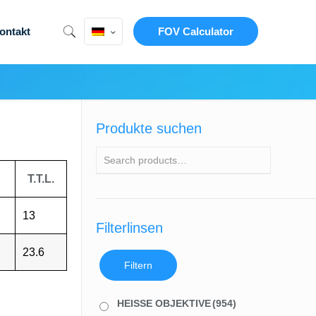
ontakt
FOV Calculator
Produkte suchen
T.T.L.
13
Filterlinsen
23.6
Filtern
HEISSE OBJEKTIVE
(954)