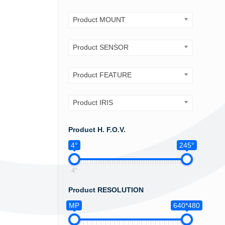
Product MOUNT
Product SENSOR
Product FEATURE
Product IRIS
Product H. F.O.V.
4°
245°
4°
Product RESOLUTION
MP
640*480