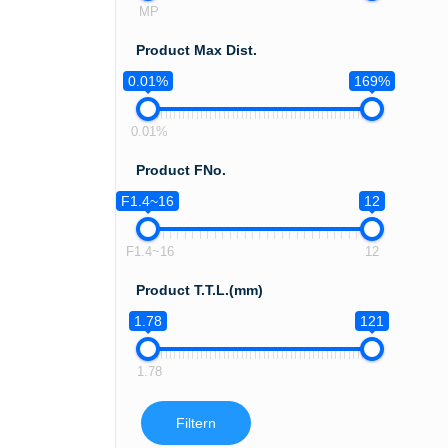
MP
Product Max Dist.
0.01%
169%
0.01%
Product FNo.
F1.4~16
12
F1.4~16
12
Product T.T.L.(mm)
1.78
121
1.78
Filtern