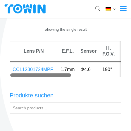
Showing the single result
H.
Lens P/N
E.F.L.
Sensor
MP
F.O.V.
CCL12301724MPF
1.7mm
Φ4.6
190°
16M
Produkte suchen