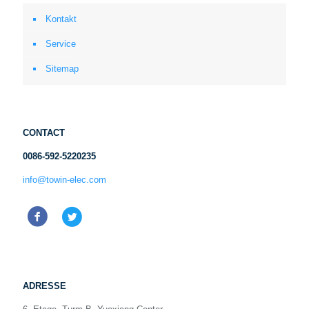
Kontakt
Service
Sitemap
CONTACT
0086-592-5220235
info@towin-elec.com
ADRESSE