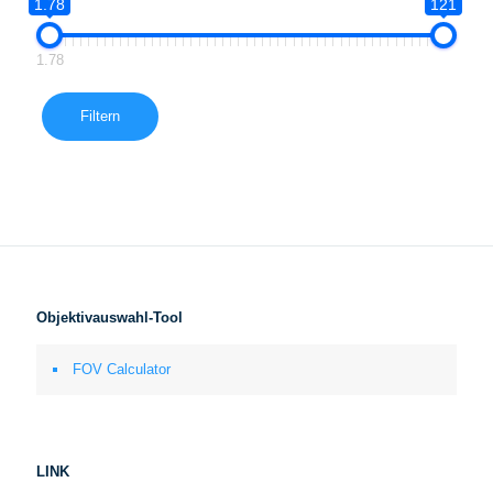
1.78
121
1.78
Filtern
Objektivauswahl-Tool
FOV Calculator
LINK