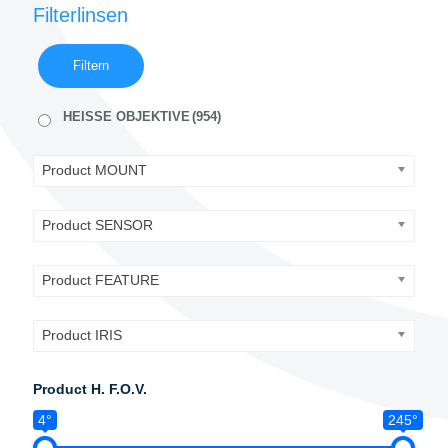
Filterlinsen
Filtern
HEISSE OBJEKTIVE
(954)
Product MOUNT
Product SENSOR
Product FEATURE
Product IRIS
Product H. F.O.V.
4°
245°