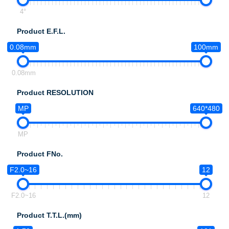
4°
Product E.F.L.
0.08mm
100mm
0.08mm
Product RESOLUTION
MP
640*480
MP
Product FNo.
F2.0~16
12
F2.0~16
12
Product T.T.L.(mm)