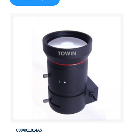
C084011814A5