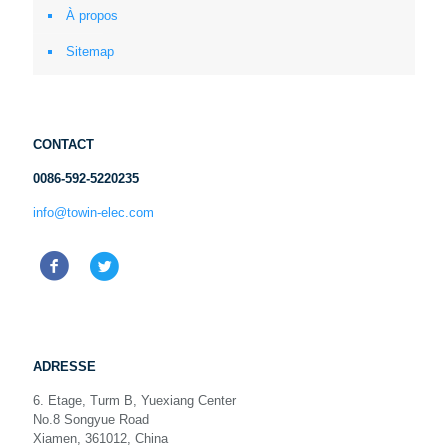
À propos
Sitemap
CONTACT
0086-592-5220235
info@towin-elec.com
ADRESSE
6. Etage, Turm B, Yuexiang Center
No.8 Songyue Road
Xiamen, 361012, China