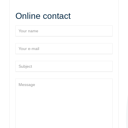
Online contact