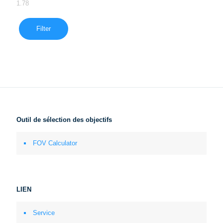
1.78
Filter
Outil de sélection des objectifs
FOV Calculator
LIEN
Service