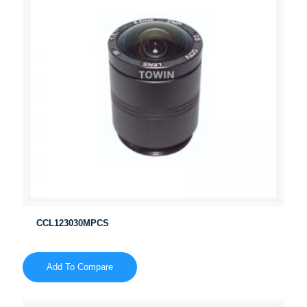
CCL123030MPCS
Add To Compare