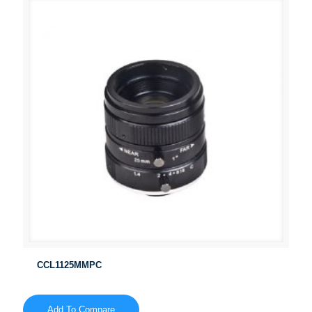
CCL1125MMPC
Add To Compare