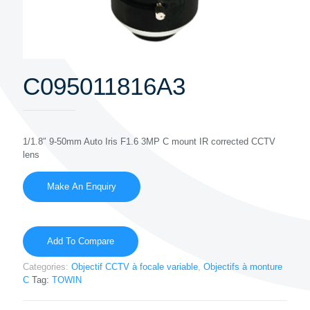
C095011816A3
1/1.8″ 9-50mm Auto Iris F1.6 3MP C mount IR corrected CCTV
lens
Add To Compare
Categories:
Objectif CCTV à focale variable
,
Objectifs à monture
C
Tag:
TOWIN