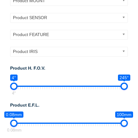
Product MOUNT
Product SENSOR
Product FEATURE
Product IRIS
Product H. F.O.V.
4°
245°
4°
Product E.F.L.
0.08mm
100mm
0.08mm