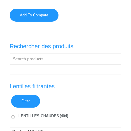
Add To Compare
Rechercher des produits
Lentilles filtrantes
Filter
LENTILLES CHAUDES
(404)