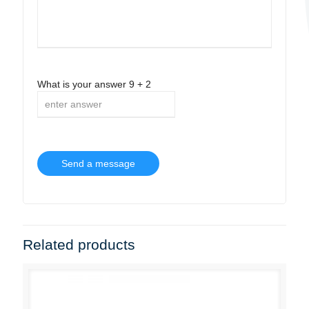
What is your answer
9
+
2
Related products