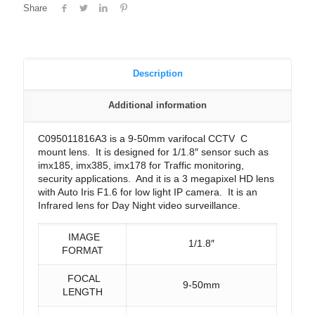
Share
Description
Additional information
C095011816A3 is a 9-50mm varifocal CCTV C
mount lens. It is designed for 1/1.8″ sensor such as
imx185, imx385, imx178 for Traffic monitoring,
security applications. And it is a 3 megapixel HD lens
with Auto Iris F1.6 for low light IP camera. It is an
Infrared lens for Day Night video surveillance.
IMAGE
1/1.8″
FORMAT
FOCAL
9-50mm
LENGTH