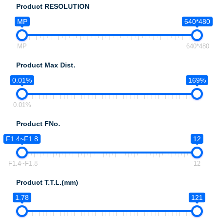
Product RESOLUTION
MP
640*480
MP
640*480
Product Max Dist.
0.01%
169%
0.01%
Product FNo.
F1.4~F1.8
12
F1.4~F1.8
12
Product T.T.L.(mm)
1.78
121