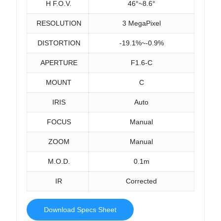
H F.O.V.
46°~8.6°
RESOLUTION
3 MegaPixel
DISTORTION
-19.1%~-0.9%
APERTURE
F1.6-C
MOUNT
C
IRIS
Auto
FOCUS
Manual
ZOOM
Manual
M.O.D.
0.1m
IR
Corrected
Download Specs Sheet