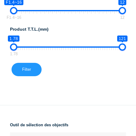
F1.4~16
12
F1.4~16
12
Product T.T.L.(mm)
1.78
121
1.78
Filter
Outil de sélection des objectifs