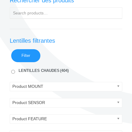
Rechercher des produits
Lentilles filtrantes
Filter
LENTILLES CHAUDES
(404)
Product MOUNT
Product SENSOR
Product FEATURE