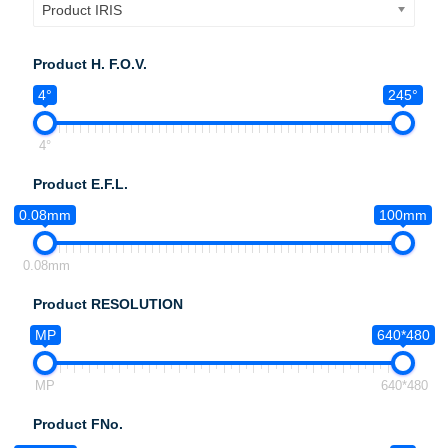
Product IRIS
Product H. F.O.V.
4°
245°
4°
Product E.F.L.
0.08mm
100mm
0.08mm
Product RESOLUTION
MP
640*480
MP
640*480
Product FNo.