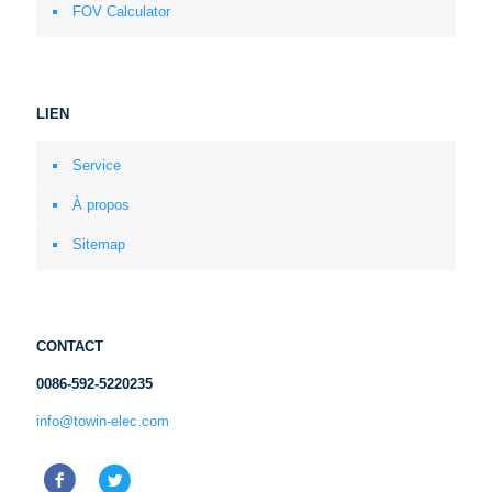
FOV Calculator
LIEN
Service
À propos
Sitemap
CONTACT
0086-592-5220235
info@towin-elec.com