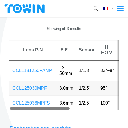
Showing all 3 results
H.
Lens P/N
E.F.L.
Sensor
MP
F.O.V.
12-
CCL1181250PAMP
1/1.8"
33°~8°
6M
50mm
CCL125030MPF
3.0mm
1/2.5"
95°
5M
CCL125036MPFS
3.6mm
1/2.5"
100°
5M