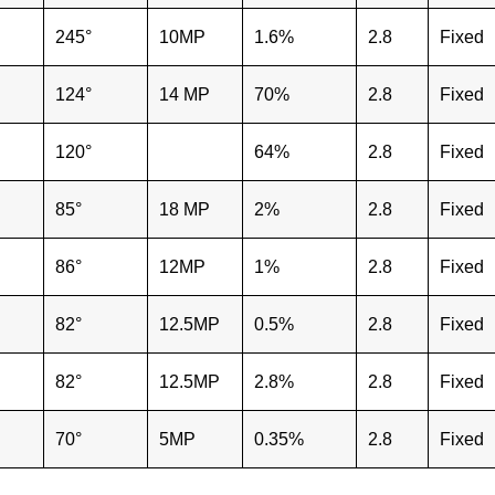
245°
10MP
1.6%
2.8
Fixed
124°
14 MP
70%
2.8
Fixed
120°
64%
2.8
Fixed
85°
18 MP
2%
2.8
Fixed
86°
12MP
1%
2.8
Fixed
82°
12.5MP
0.5%
2.8
Fixed
82°
12.5MP
2.8%
2.8
Fixed
70°
5MP
0.35%
2.8
Fixed