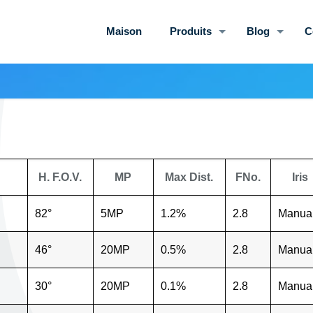
Maison
Produits
Blog
C
H. F.O.V.
MP
Max Dist.
FNo.
Iris
82°
5MP
1.2%
2.8
Manua
46°
20MP
0.5%
2.8
Manua
30°
20MP
0.1%
2.8
Manua