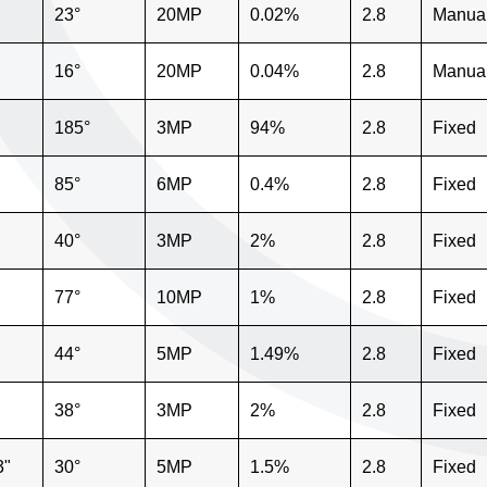
23°
20MP
0.02%
2.8
Manua
16°
20MP
0.04%
2.8
Manua
185°
3MP
94%
2.8
Fixed
85°
6MP
0.4%
2.8
Fixed
40°
3MP
2%
2.8
Fixed
77°
10MP
1%
2.8
Fixed
44°
5MP
1.49%
2.8
Fixed
38°
3MP
2%
2.8
Fixed
3"
30°
5MP
1.5%
2.8
Fixed