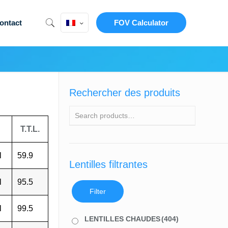
ontact
FOV Calculator
Rechercher des produits
T.T.L.
l
59.9
Lentilles filtrantes
l
95.5
Filter
l
99.5
LENTILLES CHAUDES
(404)