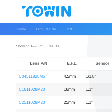
Home
Product FNo.
2.8
Showing 1–20 of 55 results
Lens P/N
E.F.L.
Sensor
C04511828M5
4.5mm
1/1.8"
C1611028M20
16mm
1.1"
C2511028M20
25mm
1.1"