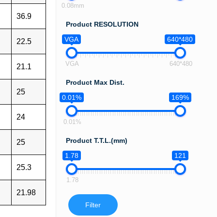
0.08mm
36.9
Product RESOLUTION
VGA
640*480
22.5
VGA
640*480
21.1
Product Max Dist.
25
0.01%
169%
24
0.01%
Product T.T.L.(mm)
25
1.78
121
25.3
1.78
21.98
Filter