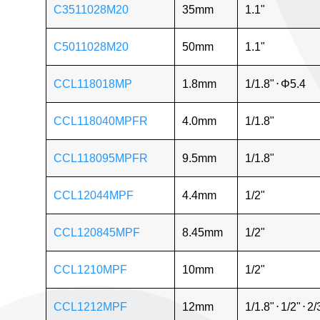
C3511028M20
35mm
1.1"
C5011028M20
50mm
1.1"
CCL118018MP
1.8mm
1/1.8"
⋅
Φ5.4
CCL118040MPFR
4.0mm
1/1.8"
CCL118095MPFR
9.5mm
1/1.8"
CCL12044MPF
4.4mm
1/2"
CCL120845MPF
8.45mm
1/2"
CCL1210MPF
10mm
1/2"
CCL1212MPF
12mm
1/1.8"
⋅
1/2"
⋅
2/