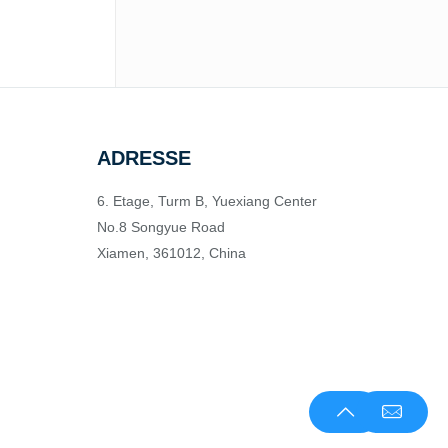
ADRESSE
6. Etage, Turm B, Yuexiang Center
No.8 Songyue Road
Xiamen, 361012, China