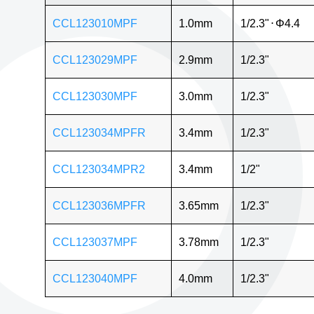
CCL123010MPF
1.0mm
1/2.3"
⋅
Φ4.4
CCL123029MPF
2.9mm
1/2.3"
CCL123030MPF
3.0mm
1/2.3"
CCL123034MPFR
3.4mm
1/2.3"
CCL123034MPR2
3.4mm
1/2"
CCL123036MPFR
3.65mm
1/2.3"
CCL123037MPF
3.78mm
1/2.3"
CCL123040MPF
4.0mm
1/2.3"