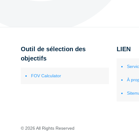
Outil de sélection des
LIEN
objectifs
Servi
FOV Calculator
À pro
Sitem
© 2026 All Rights Reserved