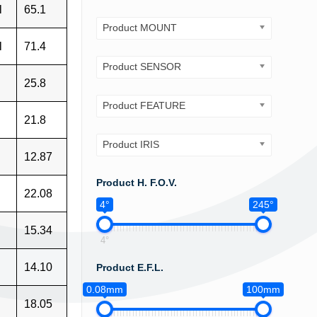
l
65.1
Product MOUNT
l
71.4
Product SENSOR
25.8
Product FEATURE
21.8
Product IRIS
12.87
Product H. F.O.V.
22.08
4°
245°
15.34
4°
14.10
Product E.F.L.
0.08mm
100mm
18.05