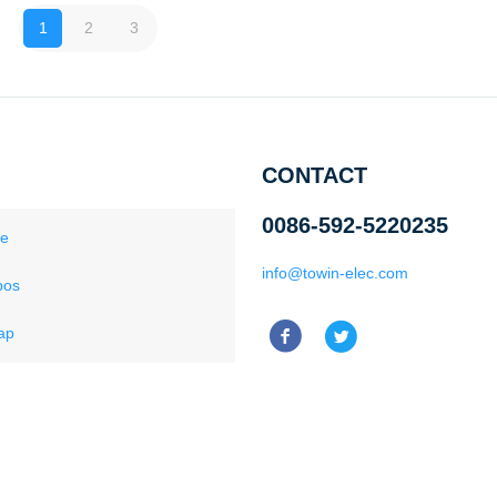
1
2
3
CONTACT
0086-592-5220235
ce
info@towin-elec.com
pos
ap