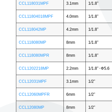
CCL118031MPF
3.1mm
1/1.8"
CCL11804018MPF
4.0mm
1/1.8"
CCL118042MP
4.2mm
1/1.8"
CCL118080MP
8mm
1/1.8"
CCL118080MPR
8mm
1/1.8"
CCL1202218MP
2.2mm
1/1.8"
⋅
Φ5.6
CCL12031MPF
3.1mm
1/2"
CCL12060MPFR
6mm
1/2"
CCL12080MP
8mm
1/2"