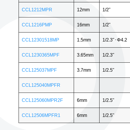
CCL1212MPR
12mm
1/2"
CCL1216PMP
16mm
1/2"
CCL12301518MP
1.5mm
1/2.3"
⋅
Φ4.2
CCL1230365MPF
3.65mm
1/2.3"
CCL125037MPF
3.7mm
1/2.5"
CCL125040MPFR
CCL125060MPR2F
6mm
1/2.5"
CCL12506MPFR1
6mm
1/2.5"