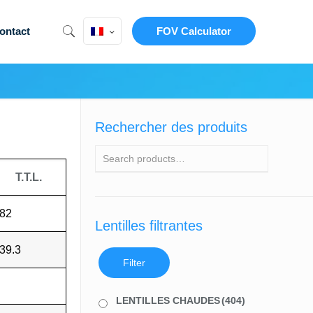
ontact
FOV Calculator
Rechercher des produits
T.T.L.
82
Lentilles filtrantes
39.3
Filter
LENTILLES CHAUDES
(404)