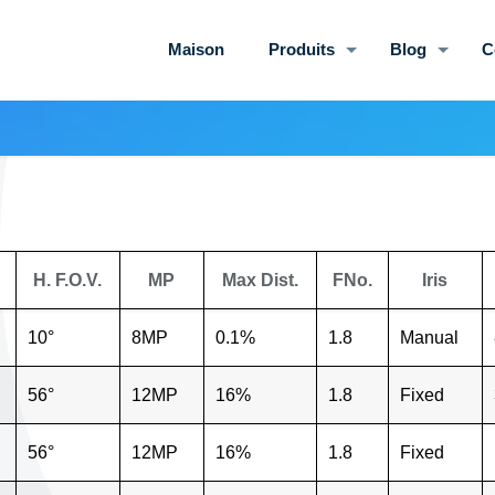
Maison
Produits
Blog
C
H. F.O.V.
MP
Max Dist.
FNo.
Iris
10°
8MP
0.1%
1.8
Manual
56°
12MP
16%
1.8
Fixed
56°
12MP
16%
1.8
Fixed