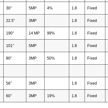
30°
5MP
4%
1.8
Fixed
22.5°
3MP
1.8
Fixed
190°
14 MP
99%
1.8
Fixed
101°
5MP
1.8
Fixed
80°
3MP
50%
1.8
Fixed
56°
3MP
1.8
Fixed
60°
3MP
19%
1.8
Fixed