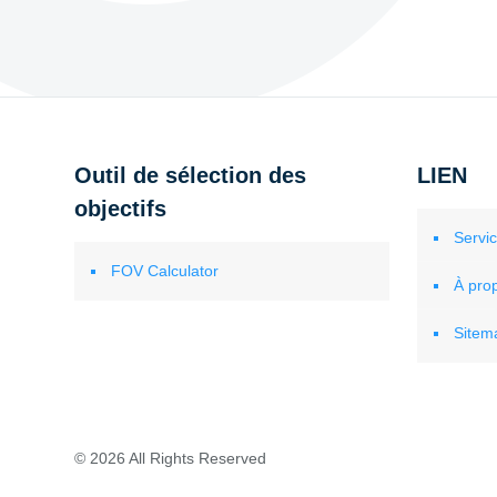
Outil de sélection des
LIEN
objectifs
Servi
FOV Calculator
À pro
Sitem
© 2026 All Rights Reserved