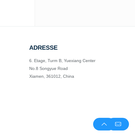
ADRESSE
6. Etage, Turm B, Yuexiang Center
No.8 Songyue Road
Xiamen, 361012, China