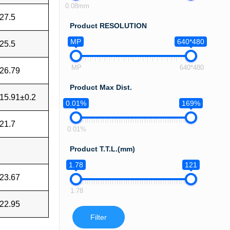
0.08mm
27.5
Product RESOLUTION
MP
640*480
25.5
MP
640*480
26.79
Product Max Dist.
15.91±0.2
0.01%
169%
21.7
0.01%
Product T.T.L.(mm)
1.78
121
23.67
1.78
22.95
Filter