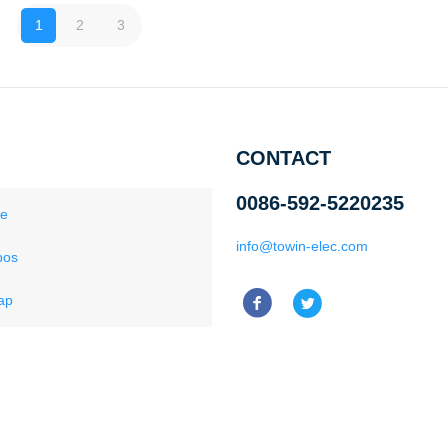
1
2
3
CONTACT
0086-592-5220235
ce
info@towin-elec.com
pos
ap