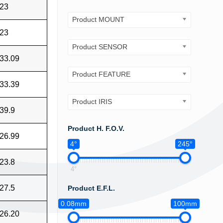
23
Product MOUNT
23
Product SENSOR
33.09
Product FEATURE
33.39
Product IRIS
39.9
Product H. F.O.V.
26.99
4°
245°
23.8
4°
27.5
Product E.F.L.
0.08mm
100mm
26.20