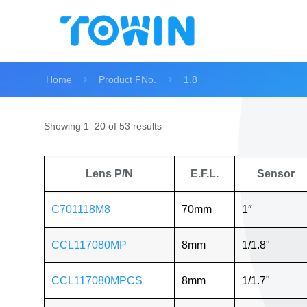
Home
Product FNo.
1.8
Showing 1–20 of 53 results
Lens P/N
E.F.L.
Sensor
C701118M8
70mm
1″
CCL117080MP
8mm
1/1.8"
CCL117080MPCS
8mm
1/1.7"