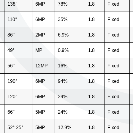
138°
6MP
78%
1.8
Fixed
110°
6MP
35%
1.8
Fixed
86°
2MP
6.9%
1.8
Fixed
49°
MP
0.9%
1.8
Fixed
56°
12MP
16%
1.8
Fixed
190°
6MP
94%
1.8
Fixed
120°
6MP
39%
1.8
Fixed
66°
5MP
24%
1.8
Fixed
52°-25°
5MP
12.9%
1.8
Fixed