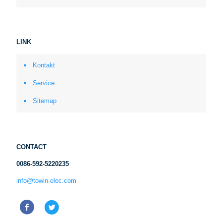
LINK
Kontakt
Service
Sitemap
CONTACT
0086-592-5220235
info@towin-elec.com