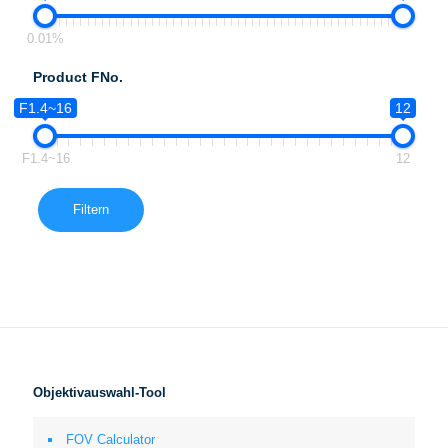
0.01%
Product FNo.
F1.4~16
12
F1.4~16
12
Filtern
Objektivauswahl-Tool
FOV Calculator