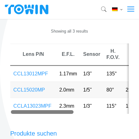
Showing all 3 results
H.
Lens P/N
E.F.L.
Sensor
MP
F.O.V.
CCL13012MPF
1.17mm
1/3"
135°
CCL15020MP
2.0mm
1/5"
80°
2MP
CCLA13023MPF
2.3mm
1/3"
115°
1.3M
Produkte suchen