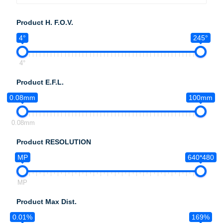
Product H. F.O.V.
4°
245°
4°
Product E.F.L.
0.08mm
100mm
0.08mm
Product RESOLUTION
MP
640*480
MP
Product Max Dist.
0.01%
169%