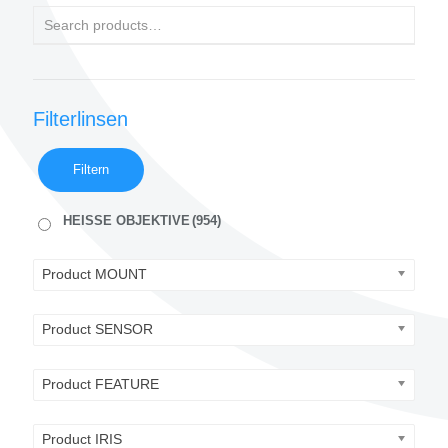
Filterlinsen
Filtern
HEISSE OBJEKTIVE
(954)
Product MOUNT
Product SENSOR
Product FEATURE
Product IRIS