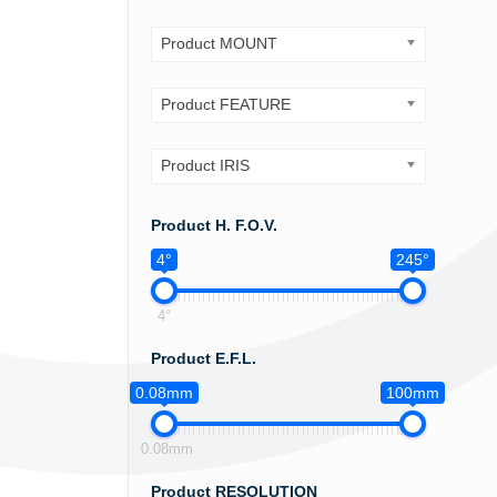
Product MOUNT
Product FEATURE
Product IRIS
Product H. F.O.V.
4°
245°
4°
Product E.F.L.
0.08mm
100mm
0.08mm
Product RESOLUTION