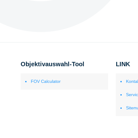
Objektivauswahl-Tool
LINK
FOV Calculator
Konta
Servi
Sitem