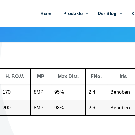
Heim
Produkte
Der Blog
K
H. F.O.V.
MP
Max Dist.
FNo.
Iris
170°
8MP
95%
2.4
Behoben
200°
8MP
98%
2.6
Behoben