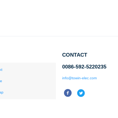
CONTACT
0086-592-5220235
kt
info@towin-elec.com
ce
ap