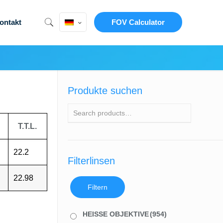
ontakt
FOV Calculator
Produkte suchen
T.T.L.
22.2
Filterlinsen
22.98
Filtern
HEISSE OBJEKTIVE
(954)