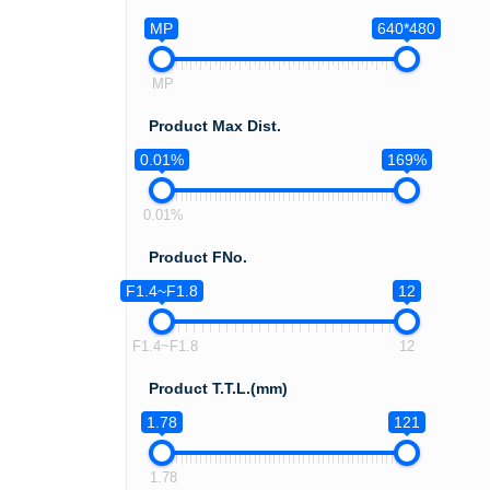
MP
640*480
MP
Product Max Dist.
0.01%
169%
0.01%
Product FNo.
F1.4~F1.8
12
F1.4~F1.8
12
Product T.T.L.(mm)
1.78
121
1.78