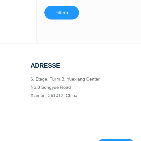
Filtern
ADRESSE
6. Etage, Turm B, Yuexiang Center
No.8 Songyue Road
Xiamen, 361012, China