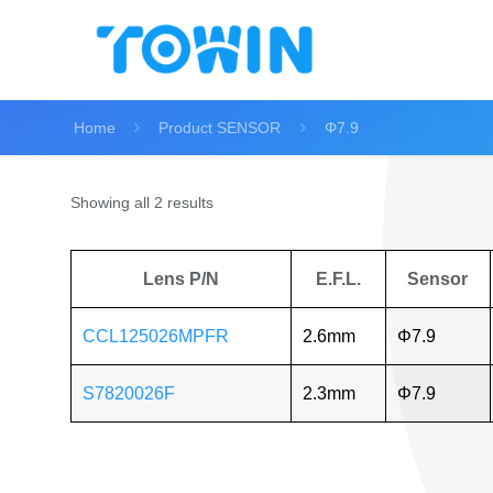
Home
Product SENSOR
Φ7.9
Showing all 2 results
Lens P/N
E.F.L.
Sensor
CCL125026MPFR
2.6mm
Φ7.9
S7820026F
2.3mm
Φ7.9