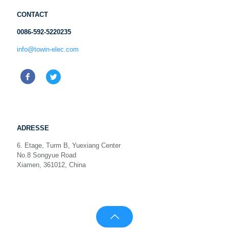
CONTACT
0086-592-5220235
info@towin-elec.com
ADRESSE
6. Etage, Turm B, Yuexiang Center
No.8 Songyue Road
Xiamen, 361012, China