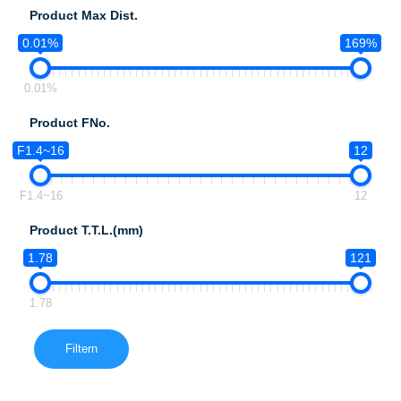
Product Max Dist.
0.01%
169%
0.01%
Product FNo.
F1.4~16
12
F1.4~16
12
Product T.T.L.(mm)
1.78
121
1.78
Filtern