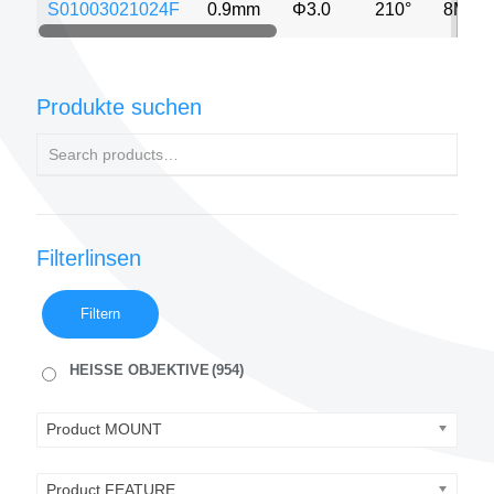
S01003021024F
0.9mm
Φ3.0
210°
8MP
Produkte suchen
Filterlinsen
Filtern
HEISSE OBJEKTIVE
(954)
Product MOUNT
Product FEATURE