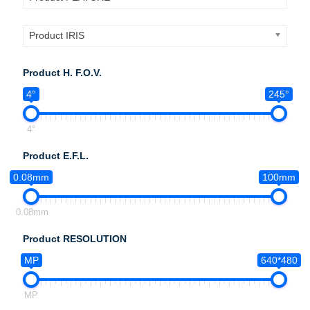
Product IRIS
Product H. F.O.V.
4°
245°
4°
Product E.F.L.
0.08mm
100mm
0.08mm
Product RESOLUTION
MP
640*480
MP