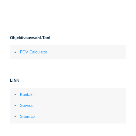
Objektivauswahl-Tool
FOV Calculator
LINK
Kontakt
Service
Sitemap