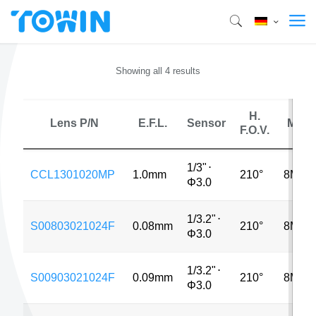
Showing all 4 results
H.
Lens P/N
E.F.L.
Sensor
MP
F.O.V.
1/3"
⋅
CCL1301020MP
1.0mm
210°
8MP
Φ3.0
1/3.2"
⋅
S00803021024F
0.08mm
210°
8MP
Φ3.0
1/3.2"
⋅
S00903021024F
0.09mm
210°
8MP
Φ3.0