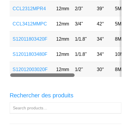
CCL2312MPR4
12mm
2/3"
39°
5MP
CCL3412MMPC
12mm
3/4"
42°
5MP
S12011803420F
12mm
1/1.8"
34°
8MP
S12011803480F
12mm
1/1.8"
34°
10MP
S12012003020F
12mm
1/2"
30°
8MP
Rechercher des produits