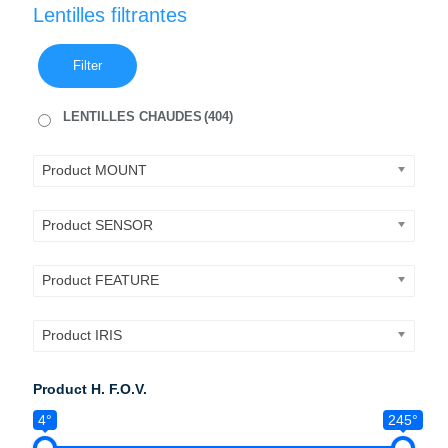
Lentilles filtrantes
Filter
LENTILLES CHAUDES
(404)
Product MOUNT
Product SENSOR
Product FEATURE
Product IRIS
Product H. F.O.V.
4°
245°