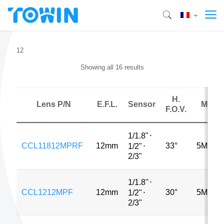
12
Showing all 16 results
H.
Lens P/N
E.F.L.
Sensor
MP
F.O.V.
1/1.8"
⋅
CCL11812MPRF
12mm
33°
5MP
1/2"
⋅
2/3"
1/1.8"
⋅
CCL1212MPF
12mm
30°
5MP
1/2"
⋅
2/3"