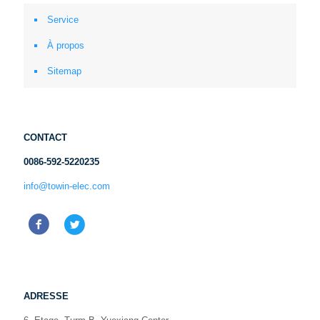
Service
À propos
Sitemap
CONTACT
0086-592-5220235
info@towin-elec.com
ADRESSE