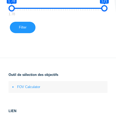
1.78
121
1.78
Filter
Outil de sélection des objectifs
FOV Calculator
LIEN