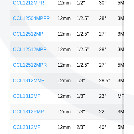
CCL1212MPR
12mm
1/2"
30°
5MP
CCL12504MPFR
12mm
1/2.5"
28°
3MP
CCL12512MP
12mm
1/2.5"
27°
3MP
CCL12512MPF
12mm
1/2.5"
28°
3MP
CCL12512MPR
12mm
1/2.5"
27°
5MP
CCL1312MMP
12mm
1/3"
28.5°
3MP
CCL1312MP
12mm
1/3"
23°
MP
CCL1312PMP
12mm
1/3"
22°
3MP
CCL2312MP
12mm
2/3"
40°
5MP