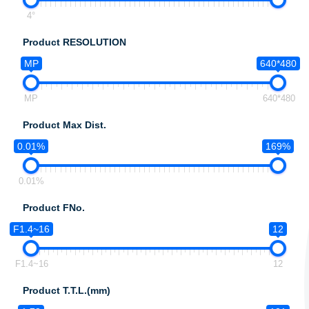
4°
Product RESOLUTION
MP
640*480
MP
640*480
Product Max Dist.
0.01%
169%
0.01%
Product FNo.
F1.4~16
12
F1.4~16
12
Product T.T.L.(mm)