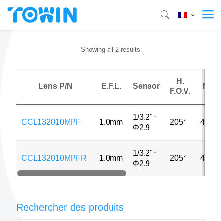
Showing all 2 results
H.
Lens P/N
E.F.L.
Sensor
MP
F.O.V.
1/3.2"
⋅
CCL132010MPF
1.0mm
205°
4MP
Φ2.9
1/3.2"
⋅
CCL132010MPFR
1.0mm
205°
4MP
Φ2.9
Rechercher des produits