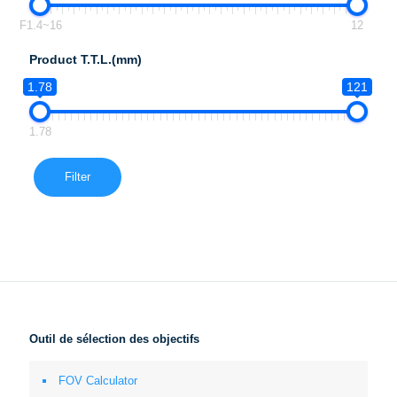
F1.4~16
12
Product T.T.L.(mm)
1.78
121
1.78
Filter
Outil de sélection des objectifs
FOV Calculator