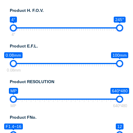
Product H. F.O.V.
4°
245°
4°
Product E.F.L.
0.08mm
100mm
0.08mm
Product RESOLUTION
MP
640*480
MP
640*480
Product FNo.
F1.4~16
12