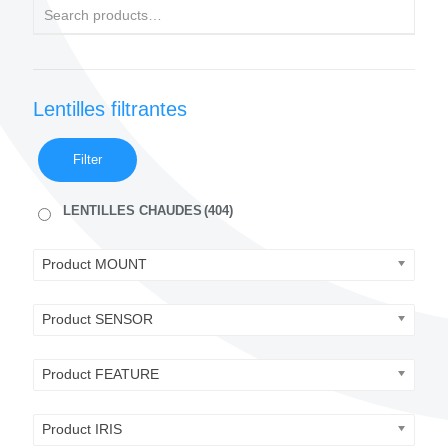
Lentilles filtrantes
Filter
LENTILLES CHAUDES
(404)
Product MOUNT
Product SENSOR
Product FEATURE
Product IRIS