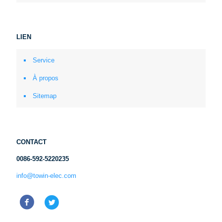
LIEN
Service
À propos
Sitemap
CONTACT
0086-592-5220235
info@towin-elec.com