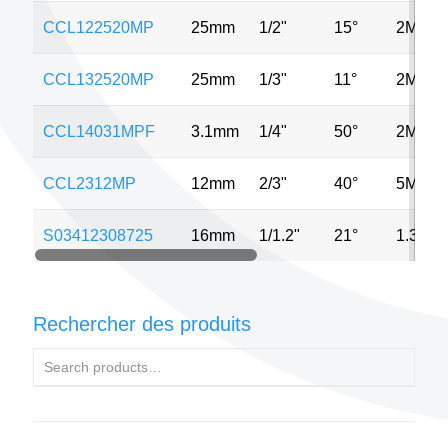
CCL122520MP
25mm
1/2"
15°
2MP
CCL132520MP
25mm
1/3"
11°
2MP
CCL14031MPF
3.1mm
1/4"
50°
2MP
CCL2312MP
12mm
2/3"
40°
5MP
S03412308725
16mm
1/1.2"
21°
1.3MP
Rechercher des produits