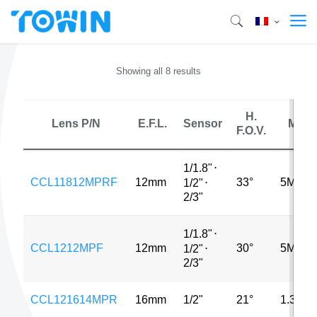
Showing all 8 results
H.
Lens P/N
E.F.L.
Sensor
MP
F.O.V.
1/1.8"
⋅
CCL11812MPRF
12mm
33°
5MP
1/2"
⋅
2/3"
1/1.8"
⋅
CCL1212MPF
12mm
30°
5MP
1/2"
⋅
2/3"
CCL121614MPR
16mm
1/2"
21°
1.3MP