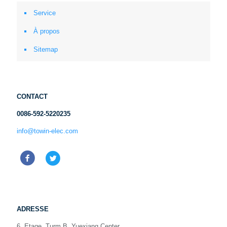
Service
À propos
Sitemap
CONTACT
0086-592-5220235
info@towin-elec.com
ADRESSE
6. Etage, Turm B, Yuexiang Center