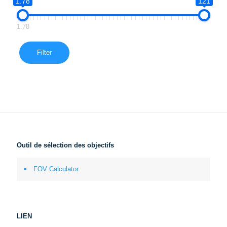
1.78
121
1.78
Filter
Outil de sélection des objectifs
FOV Calculator
LIEN