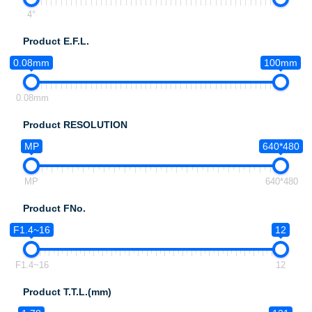
4°
Product E.F.L.
0.08mm
100mm
0.08mm
Product RESOLUTION
MP
640*480
MP
640*480
Product FNo.
F1.4~16
12
F1.4~16
12
Product T.T.L.(mm)