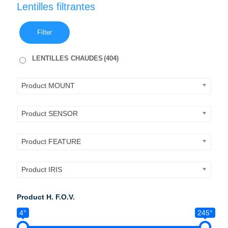
Lentilles filtrantes
Filter
LENTILLES CHAUDES
(404)
Product MOUNT
Product SENSOR
Product FEATURE
Product IRIS
Product H. F.O.V.
4°
245°