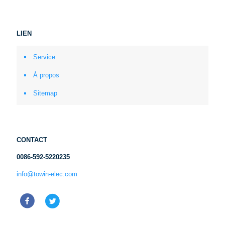
LIEN
Service
À propos
Sitemap
CONTACT
0086-592-5220235
info@towin-elec.com