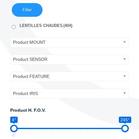
Filter
LENTILLES CHAUDES
(404)
Product MOUNT
Product SENSOR
Product FEATURE
Product IRIS
Product H. F.O.V.
4°
245°
4°