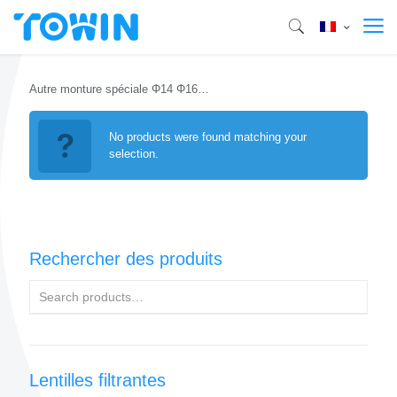
Autre monture spéciale Φ14 Φ16…
No products were found matching your
selection.
Rechercher des produits
Lentilles filtrantes