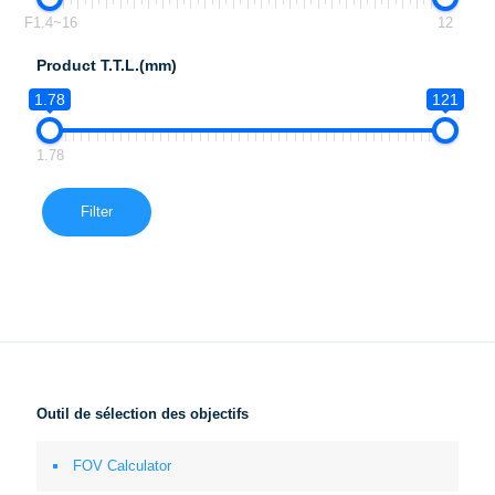
F1.4~16
12
Product T.T.L.(mm)
1.78
121
1.78
Filter
Outil de sélection des objectifs
FOV Calculator