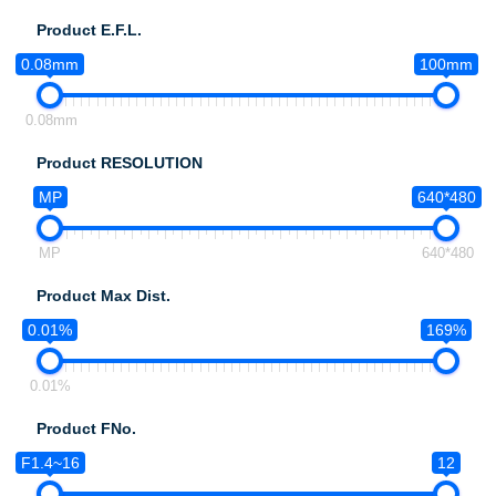
Product E.F.L.
0.08mm
100mm
0.08mm
Product RESOLUTION
MP
640*480
MP
640*480
Product Max Dist.
0.01%
169%
0.01%
Product FNo.
F1.4~16
12