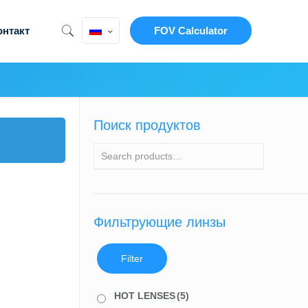
онтакт
FOV Calculator
Поиск продуктов
Фильтрующие линзы
Filter
HOT LENSES
(5)