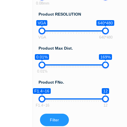
0.08mm
Product RESOLUTION
VGA
640*480
VGA
640*480
Product Max Dist.
0.01%
169%
0.01%
Product FNo.
F1.4~16
12
F1.4~16
12
Filter