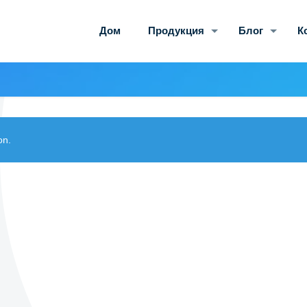
Дом
Продукция
Блог
К
on.