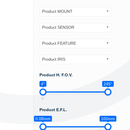
Product MOUNT
Product SENSOR
Product FEATURE
Product IRIS
Product H. F.O.V.
4°
245°
4°
Product E.F.L.
0.08mm
100mm