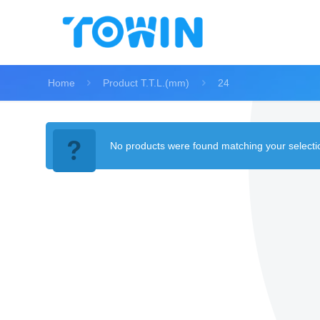
Home
Product T.T.L.(mm)
24
No products were found matching your selecti