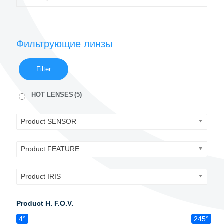
Фильтрующие линзы
Filter
HOT LENSES
(5)
Product SENSOR
Product FEATURE
Product IRIS
Product H. F.O.V.
4°
245°