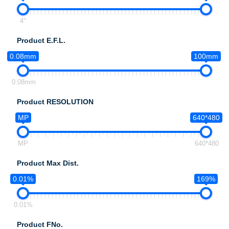
4°
Product E.F.L.
0.08mm
100mm
0.08mm
Product RESOLUTION
MP
640*480
MP
640*480
Product Max Dist.
0.01%
169%
0.01%
Product FNo.