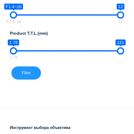
F1.4~16
12
F1.4~16
12
Product T.T.L.(mm)
1.78
121
1.78
Filter
Инструмент выбора объектива