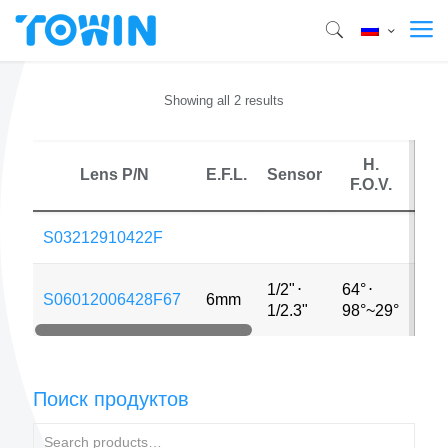
Showing all 2 results
H.
Lens P/N
E.F.L.
Sensor
M
F.O.V.
S03212910422F
1/2"
⋅
64°
⋅
S06012006428F67
6mm
12
1/2.3"
98°~29°
Поиск продуктов