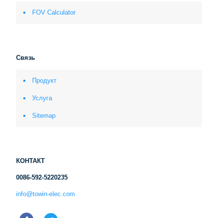
FOV Calculator
Связь
Продукт
Услуга
Sitemap
КОНТАКТ
0086-592-5220235
info@towin-elec.com