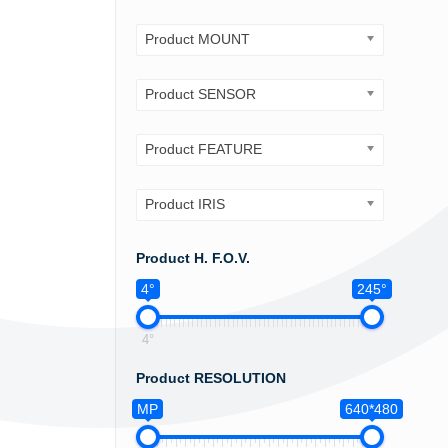
Product MOUNT
Product SENSOR
Product FEATURE
Product IRIS
Product H. F.O.V.
4°
245°
4°
Product RESOLUTION
MP
640*480