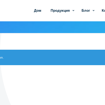
Дом
Продукция
Блог
К
on.