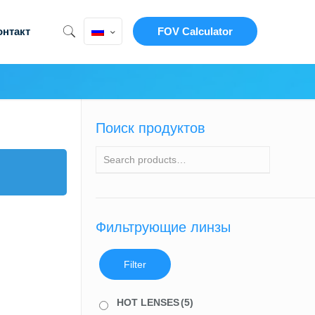
онтакт
FOV Calculator
Поиск продуктов
Фильтрующие линзы
Filter
HOT LENSES
(5)