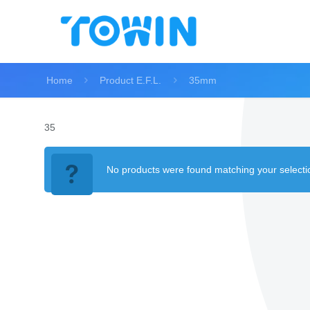
Home
Product E.F.L.
35mm
35
No products were found matching your selecti