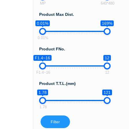
MP
640*480
Product Max Dist.
0.01%
169%
0.01%
Product FNo.
F1.4~16
12
F1.4~16
12
Product T.T.L.(mm)
1.78
121
1.78
Filter