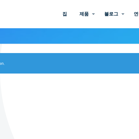
집
제품
블로그
연
on.