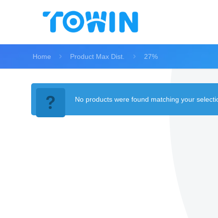
Home
Product Max Dist.
27%
No products were found matching your selecti