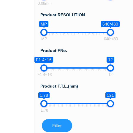
0.08mm
Product RESOLUTION
MP
640*480
MP
640*480
Product FNo.
F1.4~16
12
F1.4~16
12
Product T.T.L.(mm)
1.78
121
1.78
Filter