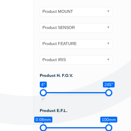
Product MOUNT
Product SENSOR
Product FEATURE
Product IRIS
Product H. F.O.V.
4°
245°
4°
Product E.F.L.
0.08mm
100mm