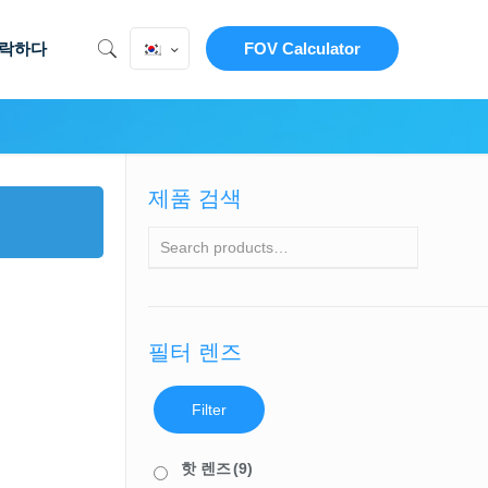
락하다
FOV Calculator
제품 검색
필터 렌즈
Filter
핫 렌즈
(9)