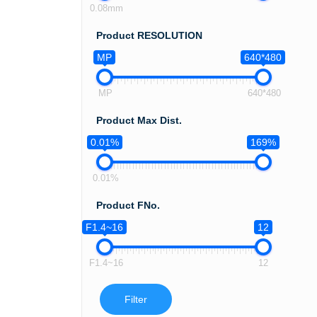
0.08mm
Product RESOLUTION
MP
640*480
MP
640*480
Product Max Dist.
0.01%
169%
0.01%
Product FNo.
F1.4~16
12
F1.4~16
12
Filter