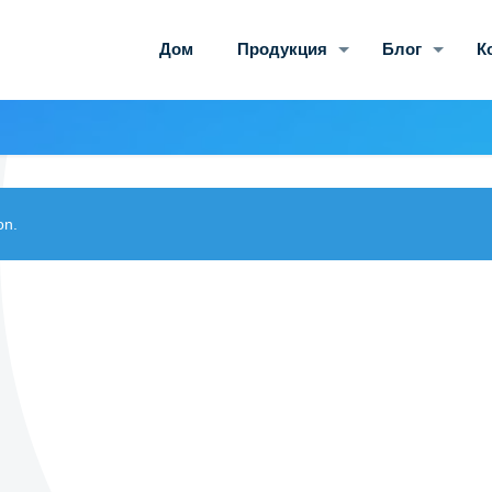
Дом
Продукция
Блог
К
on.