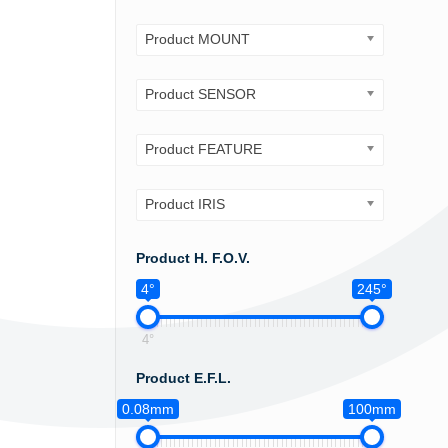
Product MOUNT
Product SENSOR
Product FEATURE
Product IRIS
Product H. F.O.V.
4°
245°
4°
Product E.F.L.
0.08mm
100mm