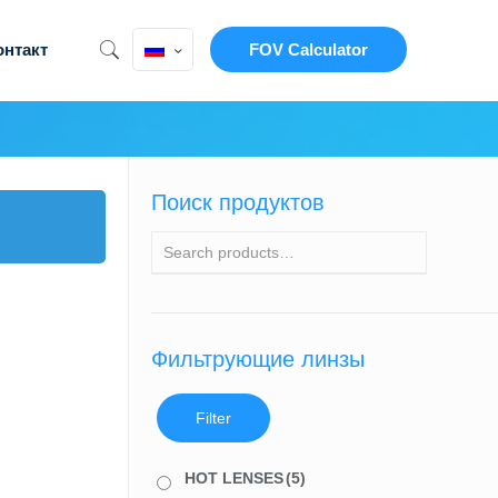
онтакт
FOV Calculator
Поиск продуктов
Фильтрующие линзы
Filter
HOT LENSES
(5)