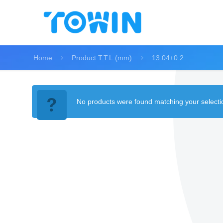
Home
Product T.T.L.(mm)
13.04±0.2
No products were found matching your selecti