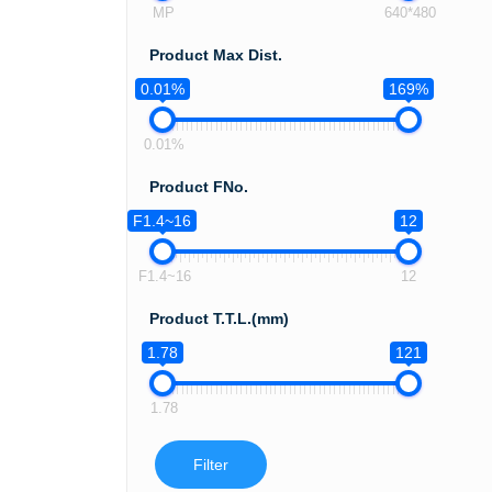
MP
640*480
Product Max Dist.
0.01%
169%
0.01%
Product FNo.
F1.4~16
12
F1.4~16
12
Product T.T.L.(mm)
1.78
121
1.78
Filter