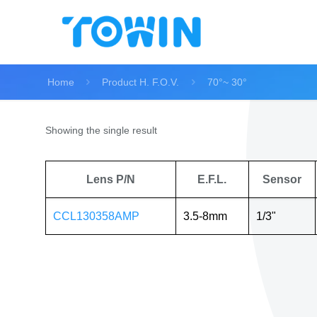
Home
Product H. F.O.V.
70°~ 30°
Showing the single result
Lens P/N
E.F.L.
Sensor
CCL130358AMP
3.5-8mm
1/3"