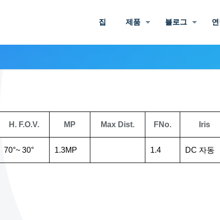
집
제품
블로그
연
H. F.O.V.
MP
Max Dist.
FNo.
Iris
70°~ 30°
1.3MP
1.4
DC 자동