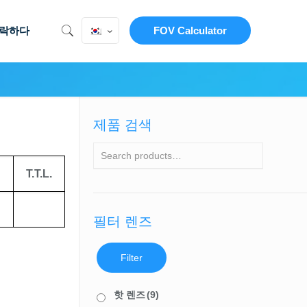
락하다
FOV Calculator
제품 검색
T.T.L.
필터 렌즈
Filter
핫 렌즈
(9)