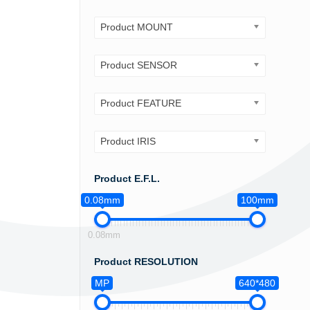
Product MOUNT
Product SENSOR
Product FEATURE
Product IRIS
Product E.F.L.
0.08mm
100mm
0.08mm
Product RESOLUTION
MP
640*480