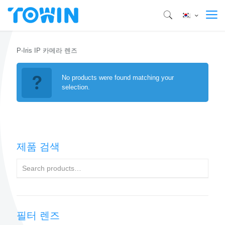
P-Iris IP 카메라 렌즈
No products were found matching your
selection.
제품 검색
필터 렌즈