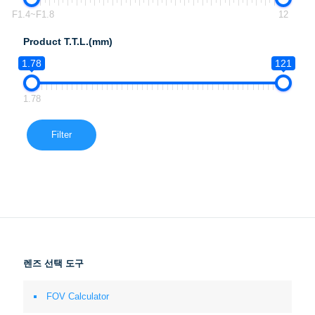
F1.4~F1.8
12
Product T.T.L.(mm)
1.78
121
1.78
Filter
렌즈 선택 도구
FOV Calculator