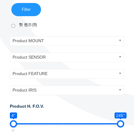
Filter
핫 렌즈
(9)
Product MOUNT
Product SENSOR
Product FEATURE
Product IRIS
Product H. F.O.V.
4°
245°
4°