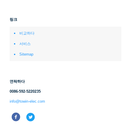
링크
비교하다
서비스
Sitemap
연락하다
0086-592-5220235
info@towin-elec.com