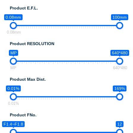
Product E.F.L.
0.08mm
100mm
0.08mm
Product RESOLUTION
MP
640*480
MP
640*480
Product Max Dist.
0.01%
169%
0.01%
Product FNo.
F1.4~F1.8
12