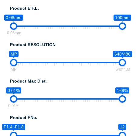
Product E.F.L.
0.08mm
100mm
0.08mm
Product RESOLUTION
MP
640*480
MP
640*480
Product Max Dist.
0.01%
169%
0.01%
Product FNo.
F1.4~F1.8
12