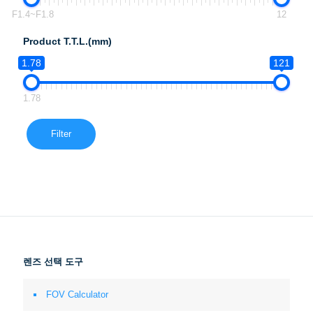
F1.4~F1.8
12
Product T.T.L.(mm)
1.78
121
1.78
Filter
렌즈 선택 도구
FOV Calculator