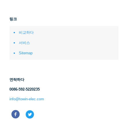
링크
비교하다
서비스
Sitemap
연락하다
0086-592-5220235
info@towin-elec.com