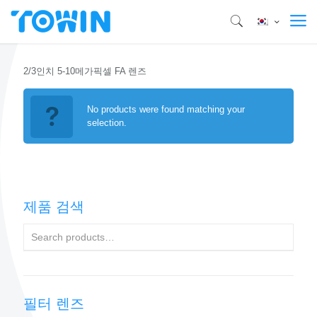
2/3인치 5-10메가픽셀 FA 렌즈
No products were found matching your
selection.
제품 검색
필터 렌즈