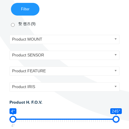
Filter
핫 렌즈
(9)
Product MOUNT
Product SENSOR
Product FEATURE
Product IRIS
Product H. F.O.V.
4°
245°
4°