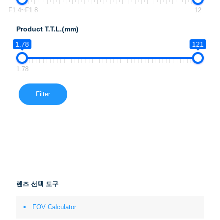
F1.4~F1.8
12
Product T.T.L.(mm)
1.78
121
1.78
Filter
렌즈 선택 도구
FOV Calculator