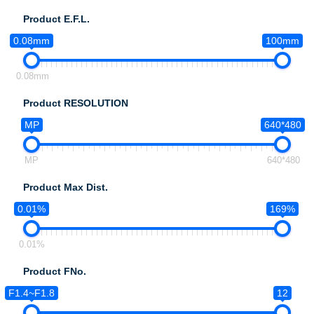
Product E.F.L.
0.08mm
100mm
0.08mm
Product RESOLUTION
MP
640*480
MP
640*480
Product Max Dist.
0.01%
169%
0.01%
Product FNo.
F1.4~F1.8
12