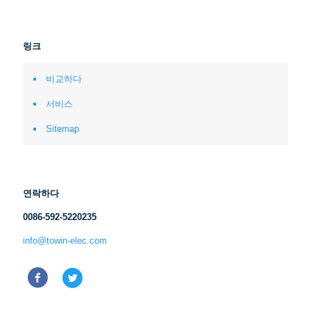
링크
비교하다
서비스
Sitemap
연락하다
0086-592-5220235
info@towin-elec.com