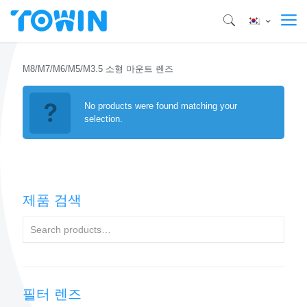
M8/M7/M6/M5/M3.5 소형 마운트 렌즈
No products were found matching your
selection.
제품 검색
필터 렌즈