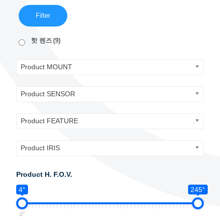
Filter
핫 렌즈
(9)
Product MOUNT
Product SENSOR
Product FEATURE
Product IRIS
Product H. F.O.V.
4°
245°
4°